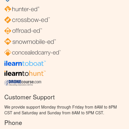
Customer Support
We provide support Monday through Friday from 8AM to 8PM
CST and Saturday and Sunday from 8AM to 5PM CST.
Phone