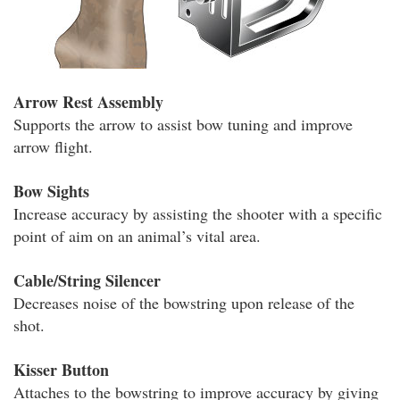
Arrow Rest Assembly
Supports the arrow to assist bow tuning and improve
arrow flight.
Bow Sights
Increase accuracy by assisting the shooter with a specific
point of aim on an animal’s vital area.
Cable/String Silencer
Decreases noise of the bowstring upon release of the
shot.
Kisser Button
Attaches to the bowstring to improve accuracy by giving