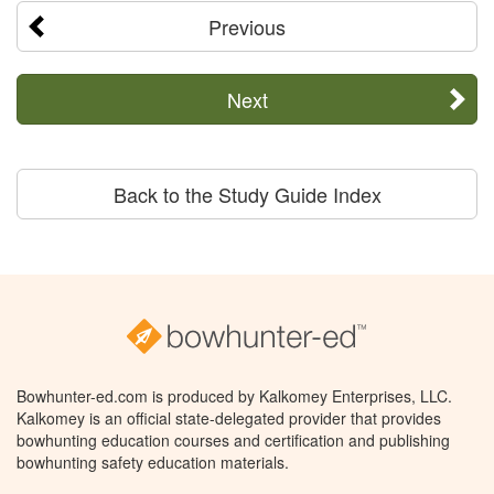
Previous
Next
Back to the Study Guide Index
Bowhunter-ed.com is produced by Kalkomey Enterprises, LLC.
Kalkomey is an official state-delegated provider that provides
bowhunting education courses and certification and publishing
bowhunting safety education materials.