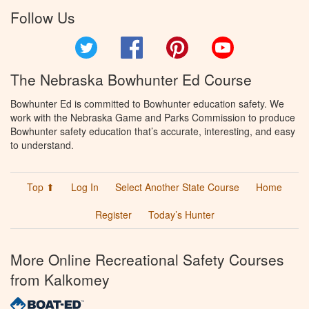
Follow Us
Twitter
Facebook
Pinterest
YouTube
The Nebraska Bowhunter Ed Course
Bowhunter Ed is committed to Bowhunter education safety. We
work with the Nebraska Game and Parks Commission to produce
Bowhunter safety education that’s accurate, interesting, and easy
to understand.
Top ⬆
Log In
Select Another State Course
Home
Register
Today’s Hunter
More Online Recreational Safety Courses
from Kalkomey