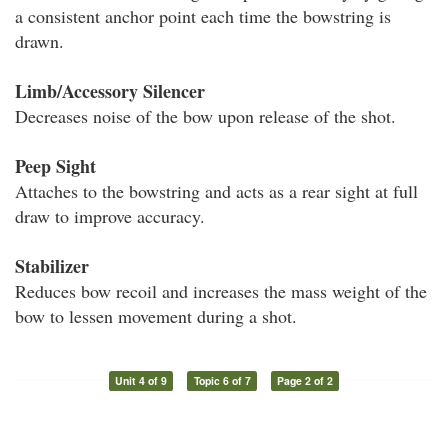
a consistent anchor point each time the bowstring is
drawn.
Limb/Accessory Silencer
Decreases noise of the bow upon release of the shot.
Peep Sight
Attaches to the bowstring and acts as a rear sight at full
draw to improve accuracy.
Stabilizer
Reduces bow recoil and increases the mass weight of the
bow to lessen movement during a shot.
Unit 4 of 9
Topic 6 of 7
Page 2 of 2