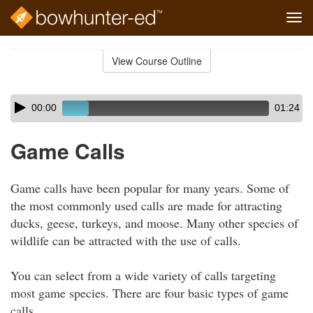
Tog
navi
Skip
to
View Course Outline
Course
main
Outline
content
Skip
Audio
00:00
01:24
audio
Player
player
Game Calls
Game calls have been popular for many years. Some of
the most commonly used calls are made for attracting
ducks, geese, turkeys, and moose. Many other species of
wildlife can be attracted with the use of calls.
You can select from a wide variety of calls targeting
most game species. There are four basic types of game
calls.