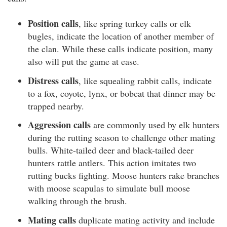
Position calls
, like spring turkey calls or elk
bugles, indicate the location of another member of
the clan. While these calls indicate position, many
also will put the game at ease.
Distress calls
, like squealing rabbit calls, indicate
to a fox, coyote, lynx, or bobcat that dinner may be
trapped nearby.
Aggression calls
are commonly used by elk hunters
during the rutting season to challenge other mating
bulls. White-tailed deer and black-tailed deer
hunters rattle antlers. This action imitates two
rutting bucks fighting. Moose hunters rake branches
with moose scapulas to simulate bull moose
walking through the brush.
Mating calls
duplicate mating activity and include