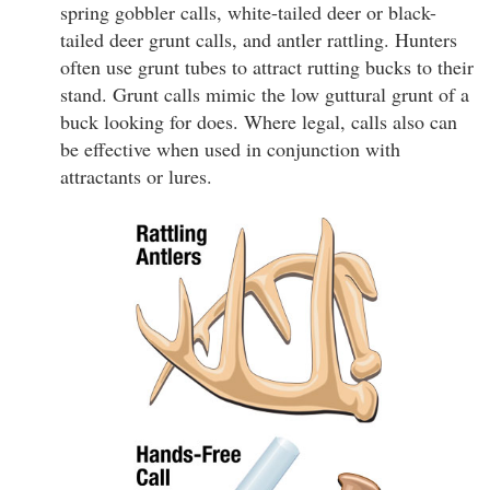
spring gobbler calls, white-tailed deer or black-
tailed deer grunt calls, and antler rattling. Hunters
often use grunt tubes to attract rutting bucks to their
stand. Grunt calls mimic the low guttural grunt of a
buck looking for does. Where legal, calls also can
be effective when used in conjunction with
attractants or lures.