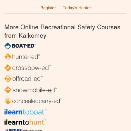
Register
Today’s Hunter
More Online Recreational Safety Courses
from Kalkomey