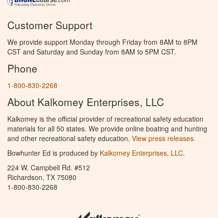
Customer Support
We provide support Monday through Friday from 8AM to 8PM
CST and Saturday and Sunday from 8AM to 5PM CST.
Phone
1-800-830-2268
About Kalkomey Enterprises, LLC
Kalkomey is the official provider of recreational safety education
materials for all 50 states. We provide online boating and hunting
and other recreational safety education.
View press releases.
Bowhunter Ed is produced by
Kalkomey Enterprises, LLC
.
224 W. Campbell Rd. #512
Richardson, TX 75080
1-800-830-2268