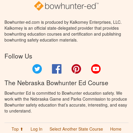
Bowhunter-ed.com is produced by Kalkomey Enterprises, LLC.
Kalkomey is an official state-delegated provider that provides
bowhunting education courses and certification and publishing
bowhunting safety education materials.
Follow Us
Twitter
Facebook
Pinterest
YouTube
The Nebraska Bowhunter Ed Course
Bowhunter Ed is committed to Bowhunter education safety. We
work with the Nebraska Game and Parks Commission to produce
Bowhunter safety education that’s accurate, interesting, and easy
to understand.
Top ⬆
Log In
Select Another State Course
Home