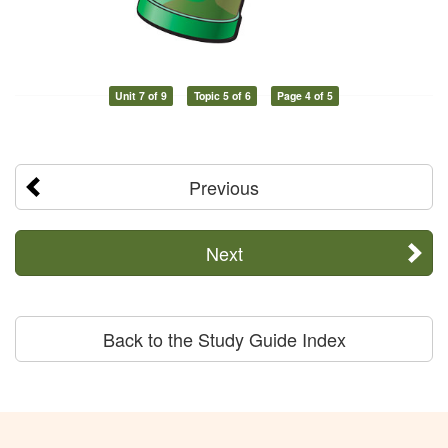
Unit 7 of 9
Topic 5 of 6
Page 4 of 5
Previous
Next
Back to the Study Guide Index