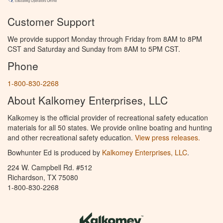
Customer Support
We provide support Monday through Friday from 8AM to 8PM
CST and Saturday and Sunday from 8AM to 5PM CST.
Phone
1-800-830-2268
About Kalkomey Enterprises, LLC
Kalkomey is the official provider of recreational safety education
materials for all 50 states. We provide online boating and hunting
and other recreational safety education.
View press releases.
Bowhunter Ed is produced by
Kalkomey Enterprises, LLC
.
224 W. Campbell Rd. #512
Richardson, TX 75080
1-800-830-2268