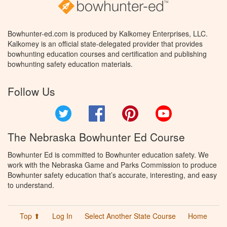
Bowhunter-ed.com is produced by Kalkomey Enterprises, LLC.
Kalkomey is an official state-delegated provider that provides
bowhunting education courses and certification and publishing
bowhunting safety education materials.
Follow Us
Twitter
Facebook
Pinterest
YouTube
The Nebraska Bowhunter Ed Course
Bowhunter Ed is committed to Bowhunter education safety. We
work with the Nebraska Game and Parks Commission to produce
Bowhunter safety education that’s accurate, interesting, and easy
to understand.
Top ⬆
Log In
Select Another State Course
Home