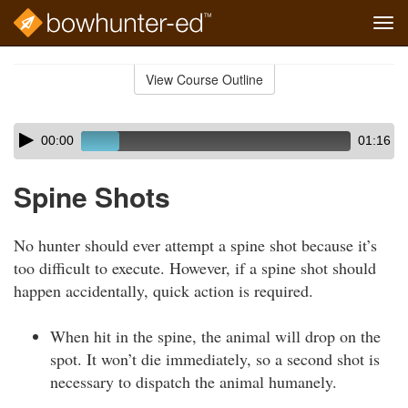
Tog
navi
Skip
to
View Course Outline
Course
main
Outline
content
Skip
Audio
00:00
01:16
audio
Player
player
Spine Shots
No hunter should ever attempt a spine shot because it’s
too difficult to execute. However, if a spine shot should
happen accidentally, quick action is required.
When hit in the spine, the animal will drop on the
spot. It won’t die immediately, so a second shot is
necessary to dispatch the animal humanely.