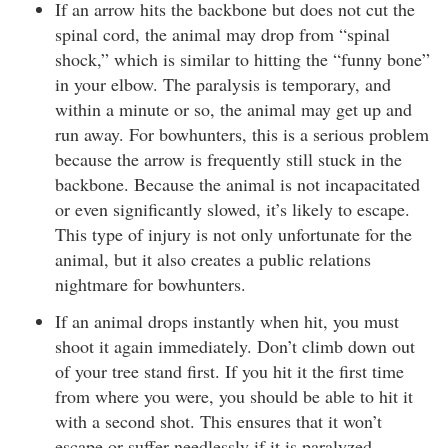
If an arrow hits the backbone but does not cut the
spinal cord, the animal may drop from “spinal
shock,” which is similar to hitting the “funny bone”
in your elbow. The paralysis is temporary, and
within a minute or so, the animal may get up and
run away. For bowhunters, this is a serious problem
because the arrow is frequently still stuck in the
backbone. Because the animal is not incapacitated
or even significantly slowed, it’s likely to escape.
This type of injury is not only unfortunate for the
animal, but it also creates a public relations
nightmare for bowhunters.
If an animal drops instantly when hit, you must
shoot it again immediately. Don’t climb down out
of your tree stand first. If you hit it the first time
from where you were, you should be able to hit it
with a second shot. This ensures that it won’t
escape or suffer needlessly if it is paralyzed