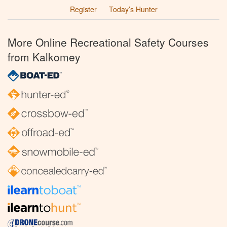
Register
Today’s Hunter
More Online Recreational Safety Courses
from Kalkomey