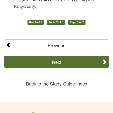
temporarily.
Unit 8 of 9
Topic 2 of 8
Page 6 of 7
Previous
Next
Back to the Study Guide Index