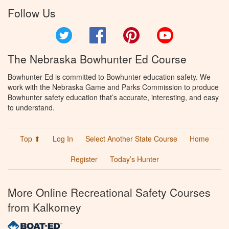
Follow Us
Twitter
Facebook
Pinterest
YouTube
The Nebraska Bowhunter Ed Course
Bowhunter Ed is committed to Bowhunter education safety. We
work with the Nebraska Game and Parks Commission to produce
Bowhunter safety education that’s accurate, interesting, and easy
to understand.
Top ⬆
Log In
Select Another State Course
Home
Register
Today’s Hunter
More Online Recreational Safety Courses
from Kalkomey