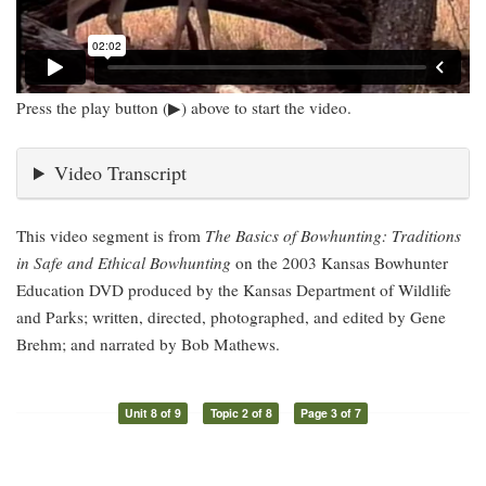
Press the play button (▶) above to start the video.
Video Transcript
This video segment is from
The Basics of Bowhunting: Traditions
in Safe and Ethical Bowhunting
on the 2003 Kansas Bowhunter
Education DVD produced by the Kansas Department of Wildlife
and Parks; written, directed, photographed, and edited by Gene
Brehm; and narrated by Bob Mathews.
Unit 8 of 9
Topic 2 of 8
Page 3 of 7