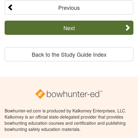
Previous
Next
Back to the Study Guide Index
Bowhunter-ed.com is produced by Kalkomey Enterprises, LLC.
Kalkomey is an official state-delegated provider that provides
bowhunting education courses and certification and publishing
bowhunting safety education materials.