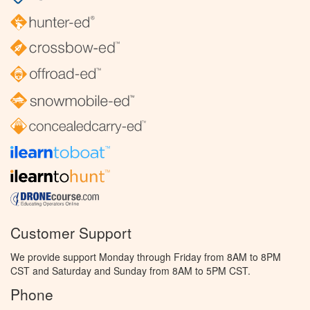
Customer Support
We provide support Monday through Friday from 8AM to 8PM
CST and Saturday and Sunday from 8AM to 5PM CST.
Phone