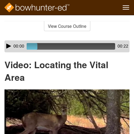
Tog
navi
Skip
to
View Course Outline
Course
main
Outline
content
Skip
Audio
00:00
00:22
audio
Player
player
Video: Locating the Vital
Area