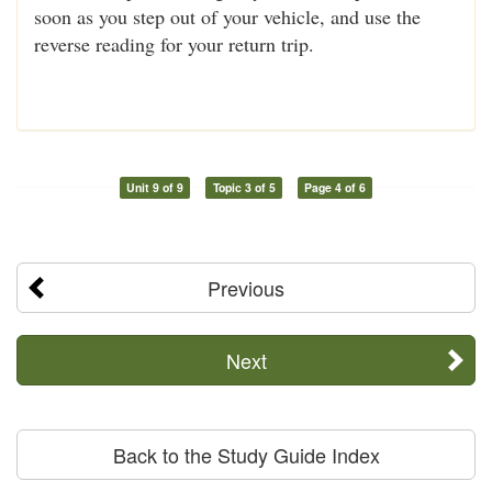
soon as you step out of your vehicle, and use the
reverse reading for your return trip.
Unit 9 of 9
Topic 3 of 5
Page 4 of 6
Previous
Next
Back to the Study Guide Index