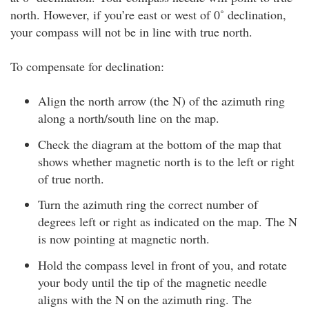
north. However, if you’re east or west of 0˚ declination,
your compass will not be in line with true north.
To compensate for declination:
Align the north arrow (the N) of the azimuth ring
along a north/south line on the map.
Check the diagram at the bottom of the map that
shows whether magnetic north is to the left or right
of true north.
Turn the azimuth ring the correct number of
degrees left or right as indicated on the map. The N
is now pointing at magnetic north.
Hold the compass level in front of you, and rotate
your body until the tip of the magnetic needle
aligns with the N on the azimuth ring. The