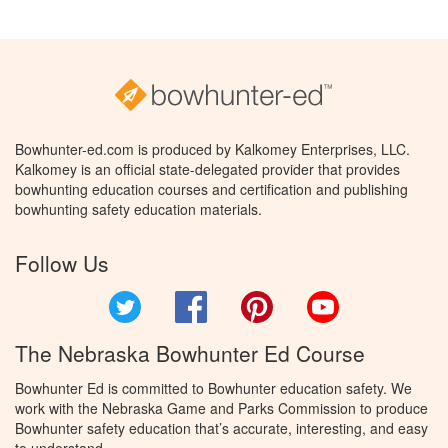
Bowhunter-ed.com is produced by Kalkomey Enterprises, LLC.
Kalkomey is an official state-delegated provider that provides
bowhunting education courses and certification and publishing
bowhunting safety education materials.
Follow Us
Twitter
Facebook
Pinterest
YouTube
The Nebraska Bowhunter Ed Course
Bowhunter Ed is committed to Bowhunter education safety. We
work with the Nebraska Game and Parks Commission to produce
Bowhunter safety education that’s accurate, interesting, and easy