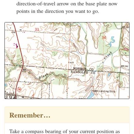
direction-of-travel arrow on the base plate now
points in the direction you want to go.
Remember…
Take a compass bearing of your current position as