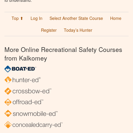
to understand.
Top ⬆
Log In
Select Another State Course
Home
Register
Today’s Hunter
More Online Recreational Safety Courses
from Kalkomey