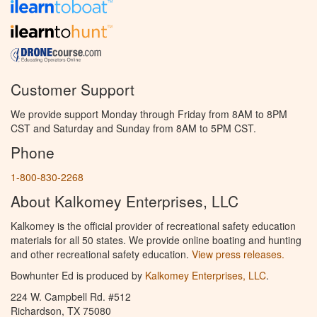
Customer Support
We provide support Monday through Friday from 8AM to 8PM
CST and Saturday and Sunday from 8AM to 5PM CST.
Phone
1-800-830-2268
About Kalkomey Enterprises, LLC
Kalkomey is the official provider of recreational safety education
materials for all 50 states. We provide online boating and hunting
and other recreational safety education.
View press releases.
Bowhunter Ed is produced by
Kalkomey Enterprises, LLC
.
224 W. Campbell Rd. #512
Richardson, TX 75080