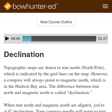
Tog
navi
Skip
to
View Course Outline
Course
main
Outline
content
Skip
Audio
00:00
01:27
audio
Player
player
Declination
Topographic maps are drawn to true north (North Pole),
which is indicated by the grid lines on the map. However,
a compass will always point to magnetic north, which is
in the Hudson Bay area. The difference between true
north and magnetic north is called “declination.”
When true north and magnetic north are aligned, you’re
at 0˚ declination. Your compass needle will point to true