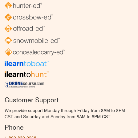
Customer Support
We provide support Monday through Friday from 8AM to 8PM
CST and Saturday and Sunday from 8AM to 5PM CST.
Phone
1-800-830-2268