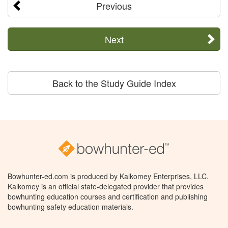
Previous
Next
Back to the Study Guide Index
Bowhunter-ed.com is produced by Kalkomey Enterprises, LLC.
Kalkomey is an official state-delegated provider that provides
bowhunting education courses and certification and publishing
bowhunting safety education materials.