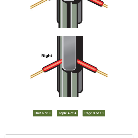
Unit 6 of 9
Topic 4 of 4
Page 3 of 10