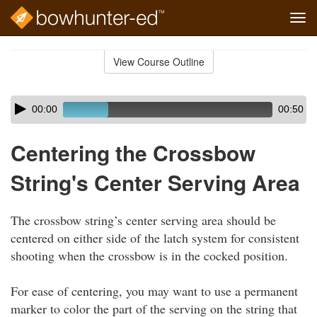
Tog
navi
Skip
to
View Course Outline
Course
main
Outline
content
Skip
Audio
00:00
00:50
audio
Player
player
Centering the Crossbow
String's Center Serving Area
The crossbow string’s center serving area should be
centered on either side of the latch system for consistent
shooting when the crossbow is in the cocked position.
For ease of centering, you may want to use a permanent
marker to color the part of the serving on the string that