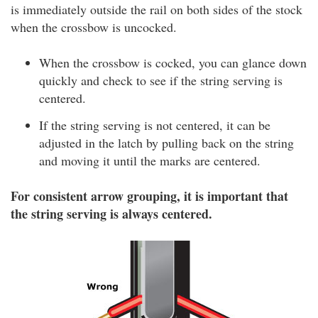
is immediately outside the rail on both sides of the stock
when the crossbow is uncocked.
When the crossbow is cocked, you can glance down
quickly and check to see if the string serving is
centered.
If the string serving is not centered, it can be
adjusted in the latch by pulling back on the string
and moving it until the marks are centered.
For consistent arrow grouping, it is important that
the string serving is always centered.