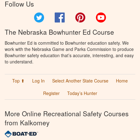
Follow Us
Twitter
Facebook
Pinterest
YouTube
The Nebraska Bowhunter Ed Course
Bowhunter Ed is committed to Bowhunter education safety. We
work with the Nebraska Game and Parks Commission to produce
Bowhunter safety education that’s accurate, interesting, and easy
to understand.
Top ⬆
Log In
Select Another State Course
Home
Register
Today’s Hunter
More Online Recreational Safety Courses
from Kalkomey