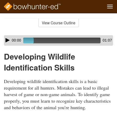
Tog
navi
Skip
to
View Course Outline
Course
main
Outline
content
Skip
Audio
00:00
01:07
audio
Player
player
Developing Wildlife
Identification Skills
Developing wildlife identification skills is a basic
requirement for all hunters. Mistakes can lead to illegal
harvest of game or non-game animals. To identify game
properly, you must learn to recognize key characteristics
and behaviors of the animal you’re hunting.