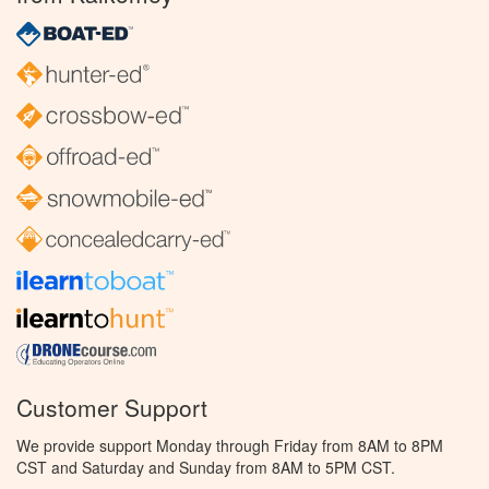
Customer Support
We provide support Monday through Friday from 8AM to 8PM
CST and Saturday and Sunday from 8AM to 5PM CST.