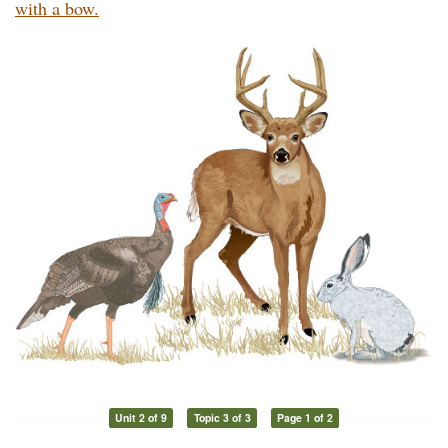
with a bow.
Unit 2 of 9
Topic 3 of 3
Page 1 of 2