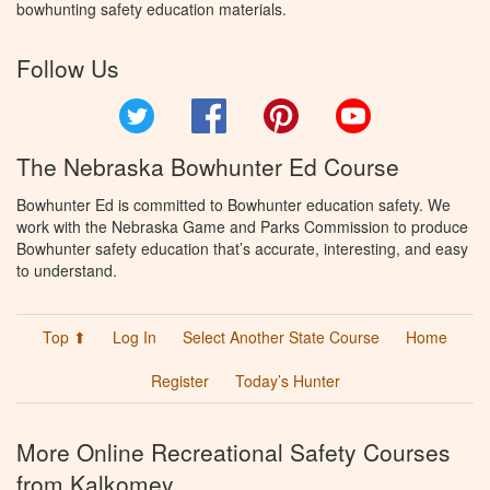
bowhunting safety education materials.
Follow Us
Twitter
Facebook
Pinterest
YouTube
The Nebraska Bowhunter Ed Course
Bowhunter Ed is committed to Bowhunter education safety. We
work with the Nebraska Game and Parks Commission to produce
Bowhunter safety education that’s accurate, interesting, and easy
to understand.
Top ⬆
Log In
Select Another State Course
Home
Register
Today’s Hunter
More Online Recreational Safety Courses
from Kalkomey