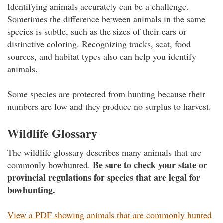
Identifying animals accurately can be a challenge.
Sometimes the difference between animals in the same
species is subtle, such as the sizes of their ears or
distinctive coloring. Recognizing tracks, scat, food
sources, and habitat types also can help you identify
animals.
Some species are protected from hunting because their
numbers are low and they produce no surplus to harvest.
Wildlife Glossary
The wildlife glossary describes many animals that are
Be sure to check your state or
commonly bowhunted.
provincial regulations for species that are legal for
bowhunting.
View a PDF showing animals that are commonly hunted