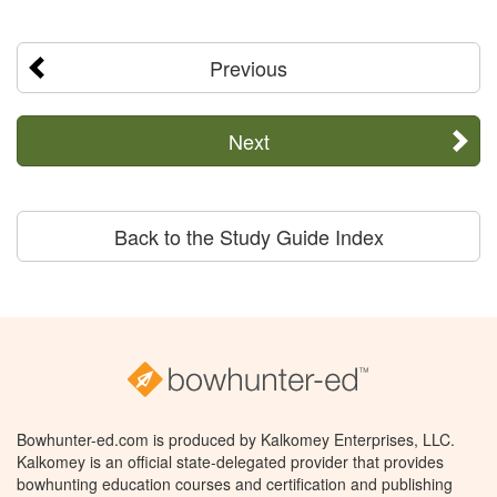
Previous
Next
Back to the Study Guide Index
Bowhunter-ed.com is produced by Kalkomey Enterprises, LLC.
Kalkomey is an official state-delegated provider that provides
bowhunting education courses and certification and publishing