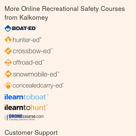
More Online Recreational Safety Courses
from Kalkomey
Customer Support