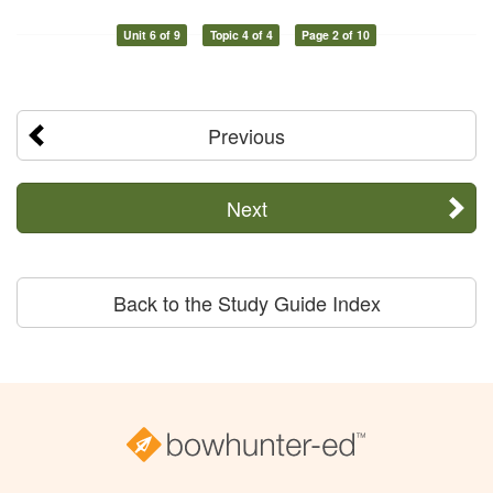
Unit 6 of 9
Topic 4 of 4
Page 2 of 10
Previous
Next
Back to the Study Guide Index