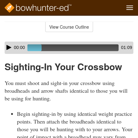
Tog
navi
Skip
to
View Course Outline
Course
main
Outline
content
Skip
Audio
00:00
01:09
audio
Player
player
Sighting-In Your Crossbow
You must shoot and sight-in your crossbow using
broadheads and arrow shafts identical to those you will
be using for hunting.
Begin sighting-in by using identical weight practice
points. Then attach the broadheads identical to
those you will be hunting with to your arrows. Your
point of impact with a broadhead may vary from