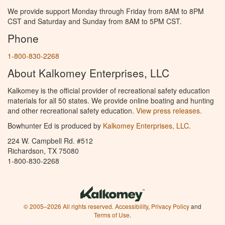
We provide support Monday through Friday from 8AM to 8PM
CST and Saturday and Sunday from 8AM to 5PM CST.
Phone
1-800-830-2268
About Kalkomey Enterprises, LLC
Kalkomey is the official provider of recreational safety education
materials for all 50 states. We provide online boating and hunting
and other recreational safety education.
View press releases.
Bowhunter Ed is produced by
Kalkomey Enterprises, LLC
.
224 W. Campbell Rd. #512
Richardson, TX 75080
1-800-830-2268
© 2005–2026 All rights reserved.
Accessibility
,
Privacy Policy
and
Terms of Use
.