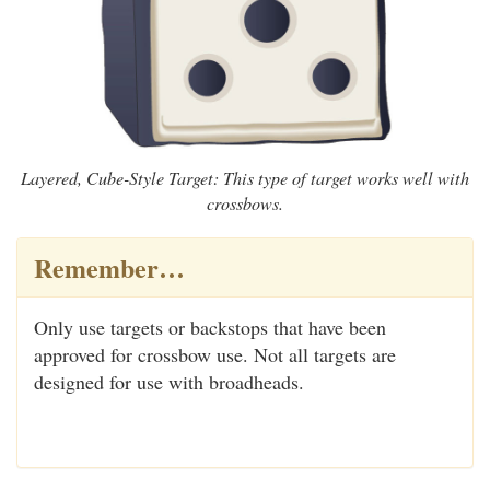
Layered, Cube-Style Target: This type of target works well with
crossbows.
Remember…
Only use targets or backstops that have been
approved for crossbow use. Not all targets are
designed for use with broadheads.