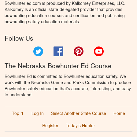
Bowhunter-ed.com is produced by Kalkomey Enterprises, LLC.
Kalkomey is an official state-delegated provider that provides
bowhunting education courses and certification and publishing
bowhunting safety education materials.
Follow Us
Twitter
Facebook
Pinterest
YouTube
The Nebraska Bowhunter Ed Course
Bowhunter Ed is committed to Bowhunter education safety. We
work with the Nebraska Game and Parks Commission to produce
Bowhunter safety education that’s accurate, interesting, and easy
to understand.
Top ⬆
Log In
Select Another State Course
Home
Register
Today’s Hunter