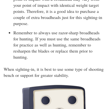
your point of impact with identical weight target
points. Therefore, it is a good idea to purchase a
couple of extra broadheads just for this sighting-in
purpose.
Remember to always use razor-sharp broadheads
for hunting. If you must use the same broadheads
for practice as well as hunting, remember to
resharpen the blades or replace them prior to
hunting.
When sighting-in, it is best to use some type of shooting
bench or support for greater stability.