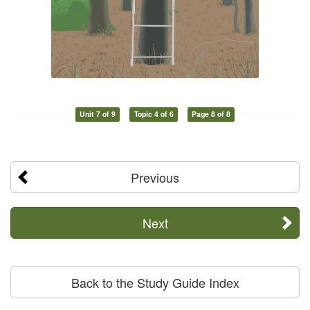
Unit 7 of 9
Topic 4 of 6
Page 8 of 8
Previous
Next
Back to the Study Guide Index