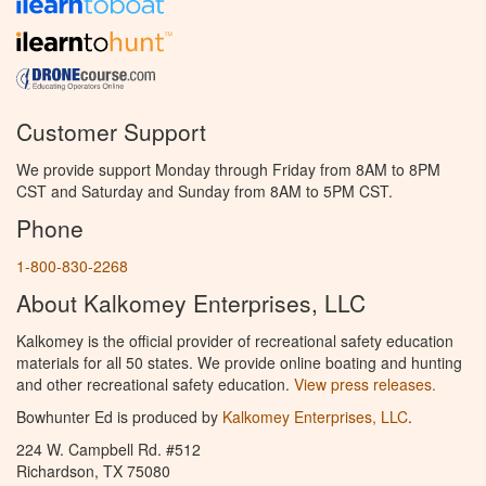
Customer Support
We provide support Monday through Friday from 8AM to 8PM
CST and Saturday and Sunday from 8AM to 5PM CST.
Phone
1-800-830-2268
About Kalkomey Enterprises, LLC
Kalkomey is the official provider of recreational safety education
materials for all 50 states. We provide online boating and hunting
and other recreational safety education.
View press releases.
Bowhunter Ed is produced by
Kalkomey Enterprises, LLC
.
224 W. Campbell Rd. #512
Richardson, TX 75080