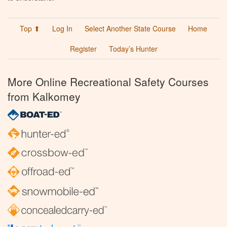
Top ⬆
Log In
Select Another State Course
Home
Register
Today’s Hunter
More Online Recreational Safety Courses
from Kalkomey