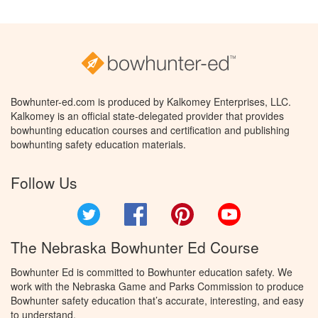
Bowhunter-ed.com is produced by Kalkomey Enterprises, LLC.
Kalkomey is an official state-delegated provider that provides
bowhunting education courses and certification and publishing
bowhunting safety education materials.
Follow Us
Twitter
Facebook
Pinterest
YouTube
The Nebraska Bowhunter Ed Course
Bowhunter Ed is committed to Bowhunter education safety. We
work with the Nebraska Game and Parks Commission to produce
Bowhunter safety education that’s accurate, interesting, and easy
to understand.