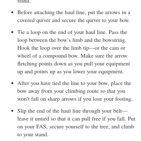
stand.
Before attaching the haul line, put the arrows in a
covered quiver and secure the quiver to your bow.
Tie a loop on the end of your haul line. Pass the
loop between the bow’s limb and the bowstring.
Hook the loop over the limb tip—or the cam or
wheel of a compound bow. Make sure the arrow
fletching points down as you pull your equipment
up and points up as you lower your equipment.
After you have tied the line to your bow, place the
bow away from your climbing route so that you
won’t fall on sharp arrows if you lose your footing.
Slip the end of the haul line through your belt—
leave it untied so that it can pull free if you fall. Put
on your FAS, secure yourself to the tree, and climb
to your stand.