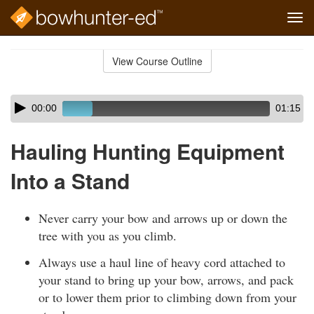
Tog
navi
Skip
to
View Course Outline
Course
main
Outline
content
Skip
Audio
00:00
01:15
audio
Player
player
Hauling Hunting Equipment
Into a Stand
Never carry your bow and arrows up or down the
tree with you as you climb.
Always use a haul line of heavy cord attached to
your stand to bring up your bow, arrows, and pack
or to lower them prior to climbing down from your