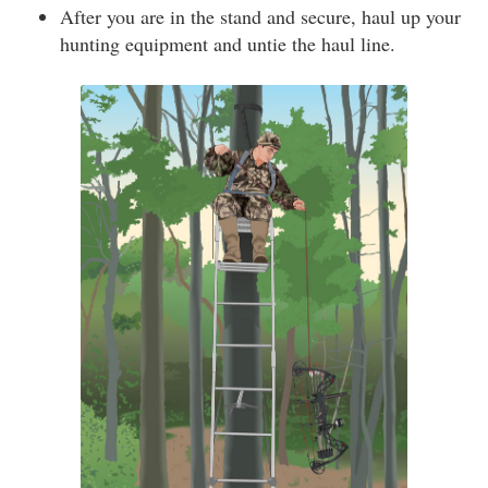
After you are in the stand and secure, haul up your
hunting equipment and untie the haul line.