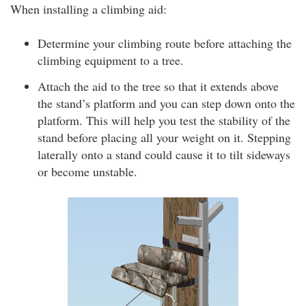
When installing a climbing aid:
Determine your climbing route before attaching the
climbing equipment to a tree.
Attach the aid to the tree so that it extends above
the stand’s platform and you can step down onto the
platform. This will help you test the stability of the
stand before placing all your weight on it. Stepping
laterally onto a stand could cause it to tilt sideways
or become unstable.