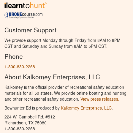
Customer Support
We provide support Monday through Friday from 8AM to 8PM
CST and Saturday and Sunday from 8AM to 5PM CST.
Phone
1-800-830-2268
About Kalkomey Enterprises, LLC
Kalkomey is the official provider of recreational safety education
materials for all 50 states. We provide online boating and hunting
and other recreational safety education.
View press releases.
Bowhunter Ed is produced by
Kalkomey Enterprises, LLC
.
224 W. Campbell Rd. #512
Richardson, TX 75080
1-800-830-2268