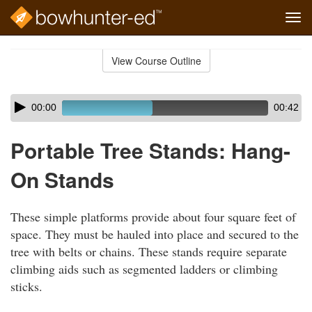
Tog
navi
Skip
to
View Course Outline
Course
main
Outline
content
Skip
Audio
00:00
00:42
audio
Player
player
Portable Tree Stands: Hang-
On Stands
These simple platforms provide about four square feet of
space. They must be hauled into place and secured to the
tree with belts or chains. These stands require separate
climbing aids such as segmented ladders or climbing
sticks.