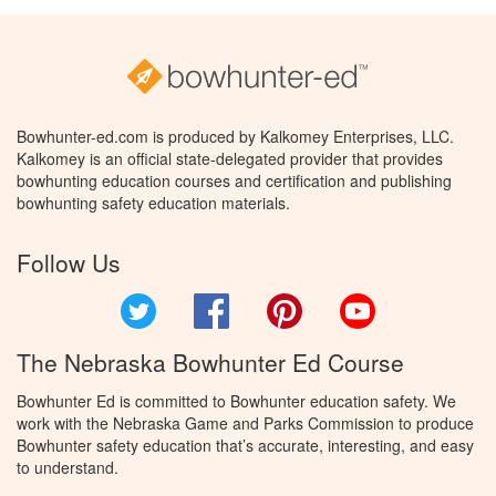
Bowhunter-ed.com is produced by Kalkomey Enterprises, LLC.
Kalkomey is an official state-delegated provider that provides
bowhunting education courses and certification and publishing
bowhunting safety education materials.
Follow Us
Twitter
Facebook
Pinterest
YouTube
The Nebraska Bowhunter Ed Course
Bowhunter Ed is committed to Bowhunter education safety. We
work with the Nebraska Game and Parks Commission to produce
Bowhunter safety education that’s accurate, interesting, and easy
to understand.