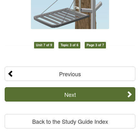
Unit 7 of 9
Topic 3 of 6
Page 3 of 7
Previous
Next
Back to the Study Guide Index