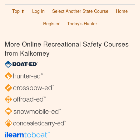
Top ⬆
Log In
Select Another State Course
Home
Register
Today’s Hunter
More Online Recreational Safety Courses
from Kalkomey