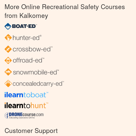
More Online Recreational Safety Courses
from Kalkomey
Customer Support