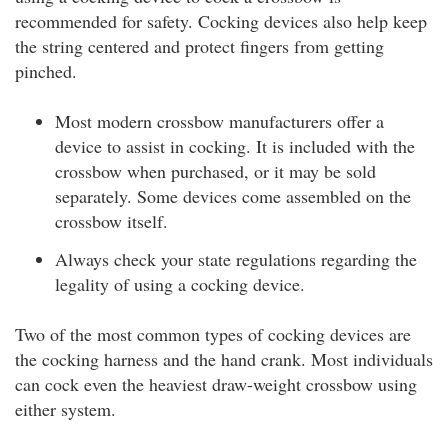
recommended for safety. Cocking devices also help keep
the string centered and protect fingers from getting
pinched.
Most modern crossbow manufacturers offer a
device to assist in cocking. It is included with the
crossbow when purchased, or it may be sold
separately. Some devices come assembled on the
crossbow itself.
Always check your state regulations regarding the
legality of using a cocking device.
Two of the most common types of cocking devices are
the cocking harness and the hand crank. Most individuals
can cock even the heaviest draw-weight crossbow using
either system.