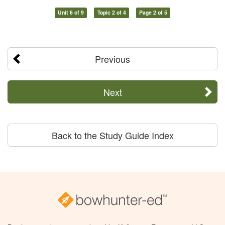
Unit 6 of 9
Topic 2 of 4
Page 2 of 5
Previous
Next
Back to the Study Guide Index