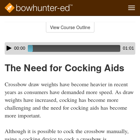
Tog
navi
Skip
to
View Course Outline
Course
main
Outline
content
Skip
Audio
00:00
01:01
audio
Player
player
The Need for Cocking Aids
Crossbow draw weights have become heavier in recent
years as consumers have demanded more speed. As draw
weights have increased, cocking has become more
challenging and the need for cocking aids has become
more important.
Although it is possible to cock the crossbow manually,
using a cocking device to cock a crossbow is