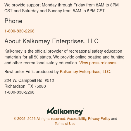
We provide support Monday through Friday from 8AM to 8PM
CST and Saturday and Sunday from 8AM to 5PM CST.
Phone
1-800-830-2268
About Kalkomey Enterprises, LLC
Kalkomey is the official provider of recreational safety education
materials for all 50 states. We provide online boating and hunting
and other recreational safety education.
View press releases.
Bowhunter Ed is produced by
Kalkomey Enterprises, LLC
.
224 W. Campbell Rd. #512
Richardson, TX 75080
1-800-830-2268
© 2005–2026 All rights reserved.
Accessibility
,
Privacy Policy
and
Terms of Use
.