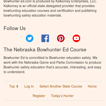
Bowhunter-ed.com is produced by Kalkomey Enterprises, LLC.
Kalkomey is an official state-delegated provider that provides
bowhunting education courses and certification and publishing
bowhunting safety education materials.
Follow Us
Twitter
Facebook
Pinterest
YouTube
The Nebraska Bowhunter Ed Course
Bowhunter Ed is committed to Bowhunter education safety. We
work with the Nebraska Game and Parks Commission to produce
Bowhunter safety education that’s accurate, interesting, and easy
to understand.
Top ⬆
Log In
Select Another State Course
Home
Register
Today’s Hunter