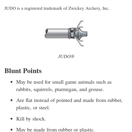
JUDO is a registered trademark of Zwickey Archery, Inc.
JUDO®
Blunt Points
May be used for small game animals such as
rabbits, squirrels, ptarmigan, and grouse.
Are flat instead of pointed and made from rubber,
plastic, or steel.
Kill by shock.
May be made from rubber or plastic.