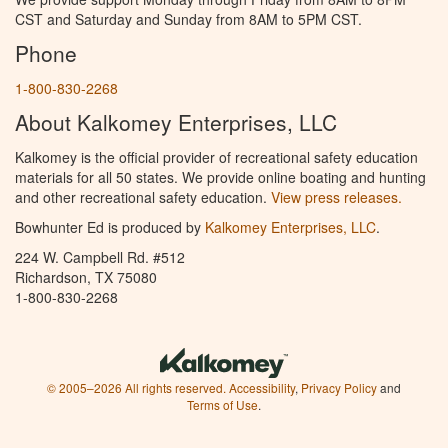
CST and Saturday and Sunday from 8AM to 5PM CST.
Phone
1-800-830-2268
About Kalkomey Enterprises, LLC
Kalkomey is the official provider of recreational safety education
materials for all 50 states. We provide online boating and hunting
and other recreational safety education.
View press releases.
Bowhunter Ed is produced by
Kalkomey Enterprises, LLC
.
224 W. Campbell Rd. #512
Richardson, TX 75080
1-800-830-2268
© 2005–2026 All rights reserved.
Accessibility
,
Privacy Policy
and
Terms of Use
.