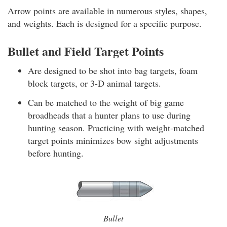
Arrow points are available in numerous styles, shapes,
and weights. Each is designed for a specific purpose.
Bullet and Field Target Points
Are designed to be shot into bag targets, foam
block targets, or 3-D animal targets.
Can be matched to the weight of big game
broadheads that a hunter plans to use during
hunting season. Practicing with weight-matched
target points minimizes bow sight adjustments
before hunting.
Bullet