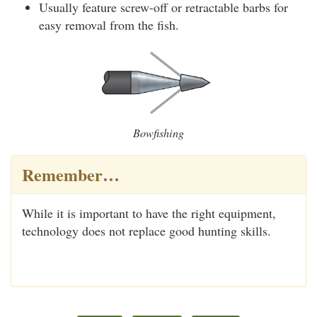
Usually feature screw-off or retractable barbs for
easy removal from the fish.
Bowfishing
Remember…
While it is important to have the right equipment,
technology does not replace good hunting skills.