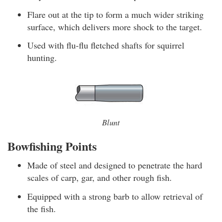
Flare out at the tip to form a much wider striking
surface, which delivers more shock to the target.
Used with flu-flu fletched shafts for squirrel
hunting.
Blunt
Bowfishing Points
Made of steel and designed to penetrate the hard
scales of carp, gar, and other rough fish.
Equipped with a strong barb to allow retrieval of
the fish.