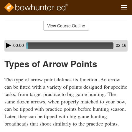
Tog
navi
Skip
to
View Course Outline
Course
main
Outline
content
Skip
Audio
00:00
02:16
audio
Player
player
Types of Arrow Points
The type of arrow point defines its function. An arrow
can be fitted with a variety of points designed for specific
tasks, from target practice to big game hunting. The
same dozen arrows, when properly matched to your bow,
can be tipped with practice points before hunting season.
Later, they can be tipped with big game hunting
broadheads that shoot similarly to the practice points.