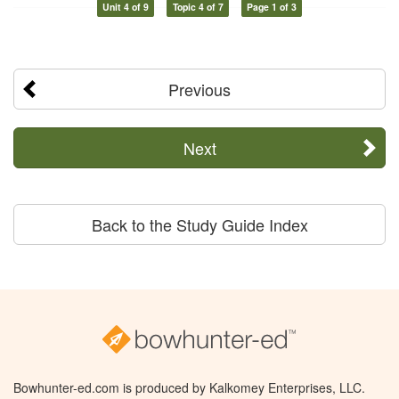
Unit 4 of 9
Topic 4 of 7
Page 1 of 3
Previous
Next
Back to the Study Guide Index
Bowhunter-ed.com is produced by Kalkomey Enterprises, LLC.