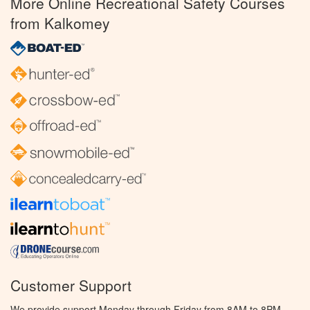
More Online Recreational Safety Courses
from Kalkomey
Customer Support
We provide support Monday through Friday from 8AM to 8PM