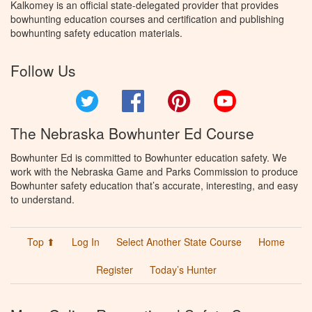
Kalkomey is an official state-delegated provider that provides
bowhunting education courses and certification and publishing
bowhunting safety education materials.
Follow Us
Twitter
Facebook
Pinterest
YouTube
The Nebraska Bowhunter Ed Course
Bowhunter Ed is committed to Bowhunter education safety. We
work with the Nebraska Game and Parks Commission to produce
Bowhunter safety education that’s accurate, interesting, and easy
to understand.
Top ⬆
Log In
Select Another State Course
Home
Register
Today’s Hunter