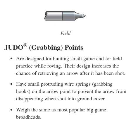
Field
®
JUDO
(Grabbing) Points
Are designed for hunting small game and for field
practice while roving. Their design increases the
chance of retrieving an arrow after it has been shot.
Have small protruding wire springs (grabbing
hooks) on the arrow point to prevent the arrow from
disappearing when shot into ground cover.
Weigh the same as most popular big game
broadheads.