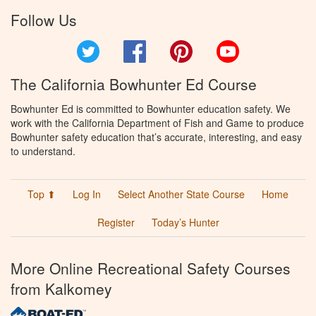
Follow Us
Twitter
Facebook
Pinterest
YouTube
The California Bowhunter Ed Course
Bowhunter Ed is committed to Bowhunter education safety. We
work with the California Department of Fish and Game to produce
Bowhunter safety education that’s accurate, interesting, and easy
to understand.
Top ⬆
Log In
Select Another State Course
Home
Register
Today’s Hunter
More Online Recreational Safety Courses
from Kalkomey