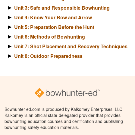
Unit 3: Safe and Responsible Bowhunting
Unit 4: Know Your Bow and Arrow
Unit 5: Preparation Before the Hunt
Unit 6: Methods of Bowhunting
Unit 7: Shot Placement and Recovery Techniques
Unit 8: Outdoor Preparedness
Bowhunter-ed.com is produced by Kalkomey Enterprises, LLC.
Kalkomey is an official state-delegated provider that provides
bowhunting education courses and certification and publishing
bowhunting safety education materials.