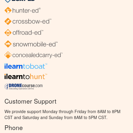
Customer Support
We provide support Monday through Friday from 8AM to 8PM
CST and Saturday and Sunday from 8AM to 5PM CST.
Phone