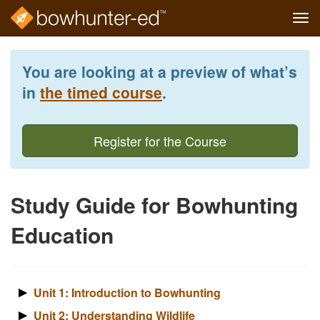
Tog
navi
Skip
to
You are looking at a preview of what’s
main
content
in
the timed course
.
Register for the Course
Study Guide for Bowhunting
Education
Unit 1: Introduction to Bowhunting
Unit 2: Understanding Wildlife