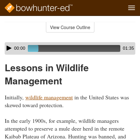
Tog
navi
Skip
to
View Course Outline
Course
main
Outline
content
Skip
Audio
00:00
01:35
audio
Player
player
Lessons in Wildlife
Management
Initially,
wildlife management
in the United States was
skewed toward protection.
In the early 1900s, for example, wildlife managers
attempted to preserve a mule deer herd in the remote
Kaibab Plateau of Arizona. Hunting was banned, and