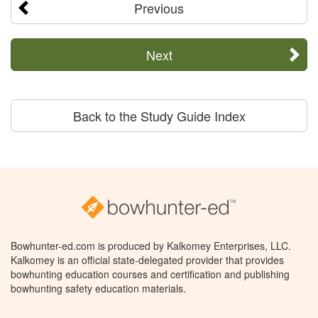
Previous
Next
Back to the Study Guide Index
Bowhunter-ed.com is produced by Kalkomey Enterprises, LLC.
Kalkomey is an official state-delegated provider that provides
bowhunting education courses and certification and publishing
bowhunting safety education materials.