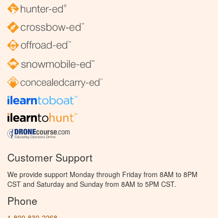
Customer Support
We provide support Monday through Friday from 8AM to 8PM
CST and Saturday and Sunday from 8AM to 5PM CST.
Phone
1-800-830-2268