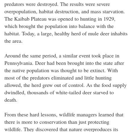
predators were destroyed. The results were severe
overpopulation, habitat destruction, and mass starvation.
The Kaibab Plateau was opened to hunting in 1929,
which brought the population into balance with the
habitat. Today, a large, healthy herd of mule deer inhabits
the area.
Around the same period, a similar event took place in
Pennsylvania. Deer had been brought into the state after
the native population was thought to be extinct. With
most of the predators eliminated and little hunting
allowed, the herd grew out of control. As the food supply
dwindled, thousands of white-tailed deer starved to
death.
From these hard lessons, wildlife managers learned that
there is more to conservation than just protecting
wildlife. They discovered that nature overproduces its