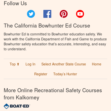
Follow Us
Twitter
Facebook
Pinterest
YouTube
The California Bowhunter Ed Course
Bowhunter Ed is committed to Bowhunter education safety. We
work with the California Department of Fish and Game to produce
Bowhunter safety education that’s accurate, interesting, and easy
to understand.
Top ⬆
Log In
Select Another State Course
Home
Register
Today’s Hunter
More Online Recreational Safety Courses
from Kalkomey