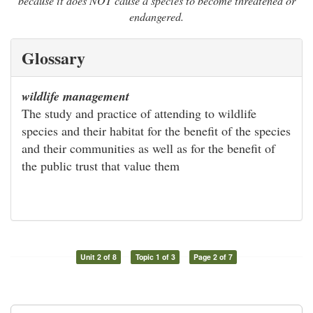
because it does NOT cause a species to become threatened or
endangered.
Glossary
wildlife management
The study and practice of attending to wildlife
species and their habitat for the benefit of the species
and their communities as well as for the benefit of
the public trust that value them
Unit 2 of 8
Topic 1 of 3
Page 2 of 7