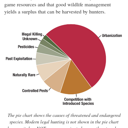
game resources and that good wildlife management
yields a surplus that can be harvested by hunters.
The pie chart shows the causes of threatened and endangered
species. Modern legal hunting is not shown in the pie chart