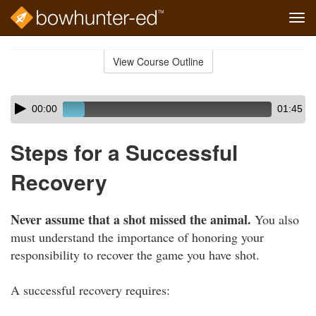
Tog
navi
Skip
to
View Course Outline
Course
main
Outline
content
Skip
Audio
00:00
01:45
audio
Player
player
Steps for a Successful
Recovery
Never assume that a shot missed the animal.
You also
must understand the importance of honoring your
responsibility to recover the game you have shot.
A successful recovery requires: