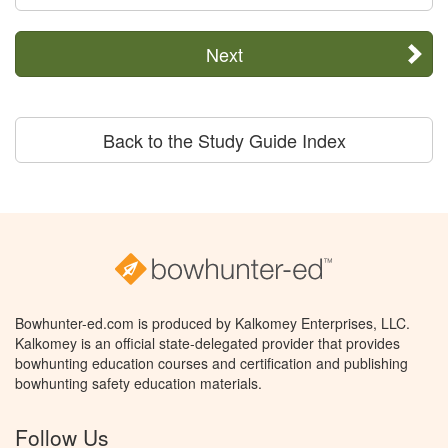
Next
Back to the Study Guide Index
Bowhunter-ed.com is produced by Kalkomey Enterprises, LLC.
Kalkomey is an official state-delegated provider that provides
bowhunting education courses and certification and publishing
bowhunting safety education materials.
Follow Us