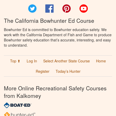
Twitter
Facebook
Pinterest
YouTube
The California Bowhunter Ed Course
Bowhunter Ed is committed to Bowhunter education safety. We
work with the California Department of Fish and Game to produce
Bowhunter safety education that’s accurate, interesting, and easy
to understand.
Top ⬆
Log In
Select Another State Course
Home
Register
Today’s Hunter
More Online Recreational Safety Courses
from Kalkomey