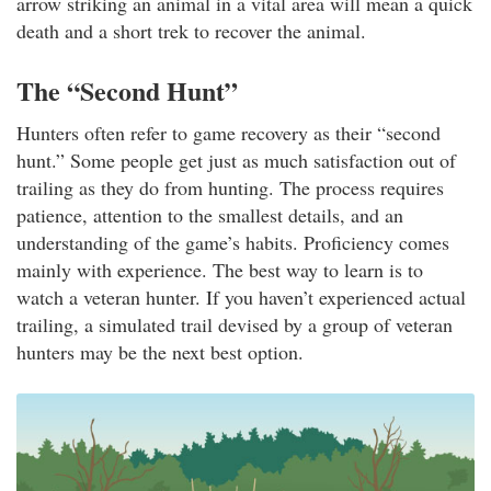
arrow striking an animal in a vital area will mean a quick
death and a short trek to recover the animal.
The “Second Hunt”
Hunters often refer to game recovery as their “second
hunt.” Some people get just as much satisfaction out of
trailing as they do from hunting. The process requires
patience, attention to the smallest details, and an
understanding of the game’s habits. Proficiency comes
mainly with experience. The best way to learn is to
watch a veteran hunter. If you haven’t experienced actual
trailing, a simulated trail devised by a group of veteran
hunters may be the next best option.