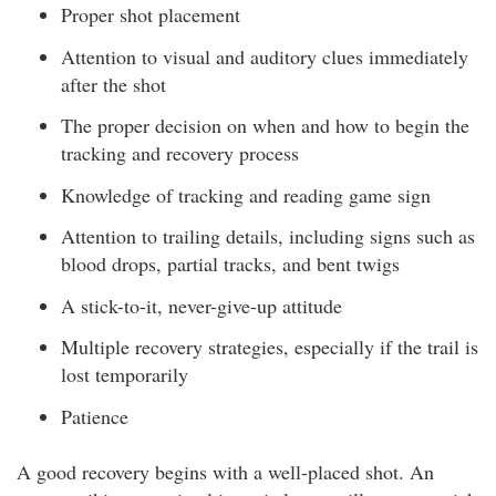
Proper shot placement
Attention to visual and auditory clues immediately
after the shot
The proper decision on when and how to begin the
tracking and recovery process
Knowledge of tracking and reading game sign
Attention to trailing details, including signs such as
blood drops, partial tracks, and bent twigs
A stick-to-it, never-give-up attitude
Multiple recovery strategies, especially if the trail is
lost temporarily
Patience
A good recovery begins with a well-placed shot. An