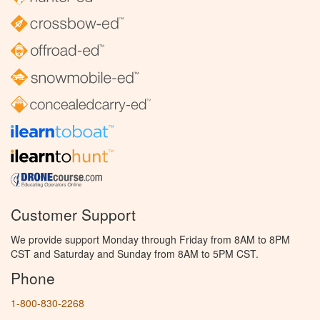
Customer Support
We provide support Monday through Friday from 8AM to 8PM
CST and Saturday and Sunday from 8AM to 5PM CST.
Phone
1-800-830-2268