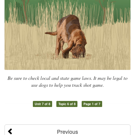
Be sure to check local and state game laws. It may be legal to
use dogs to help you track shot game.
Unit 7 of 8
Topic 6 of 8
Page 1 of 7
Previous