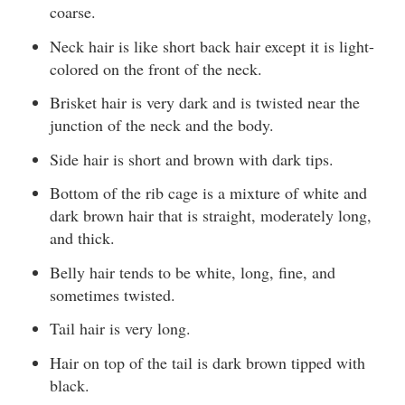
coarse.
Neck hair is like short back hair except it is light-
colored on the front of the neck.
Brisket hair is very dark and is twisted near the
junction of the neck and the body.
Side hair is short and brown with dark tips.
Bottom of the rib cage is a mixture of white and
dark brown hair that is straight, moderately long,
and thick.
Belly hair tends to be white, long, fine, and
sometimes twisted.
Tail hair is very long.
Hair on top of the tail is dark brown tipped with
black.