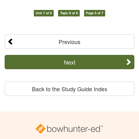
Unit 7 of 8
Topic 6 of 8
Page 5 of 7
Previous
Next
Back to the Study Guide Index