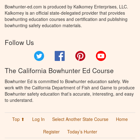
Bowhunter-ed.com is produced by Kalkomey Enterprises, LLC.
Kalkomey is an official state-delegated provider that provides
bowhunting education courses and certification and publishing
bowhunting safety education materials.
Follow Us
Twitter
Facebook
Pinterest
YouTube
The California Bowhunter Ed Course
Bowhunter Ed is committed to Bowhunter education safety. We
work with the California Department of Fish and Game to produce
Bowhunter safety education that’s accurate, interesting, and easy
to understand.
Top ⬆
Log In
Select Another State Course
Home
Register
Today’s Hunter