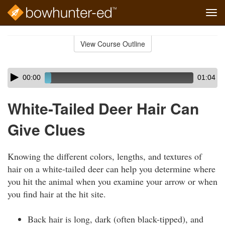
Tog
navi
Skip
to
View Course Outline
Course
main
Outline
content
Skip
Audio
00:00
01:04
audio
Player
player
White-Tailed Deer Hair Can
Give Clues
Knowing the different colors, lengths, and textures of
hair on a white-tailed deer can help you determine where
you hit the animal when you examine your arrow or when
you find hair at the hit site.
Back hair is long, dark (often black-tipped), and