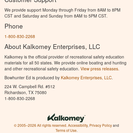
We provide support Monday through Friday from 8AM to 8PM
CST and Saturday and Sunday from 8AM to 5PM CST.
Phone
1-800-830-2268
About Kalkomey Enterprises, LLC
Kalkomey is the official provider of recreational safety education
materials for all 50 states. We provide online boating and hunting
and other recreational safety education.
View press releases.
Bowhunter Ed is produced by
Kalkomey Enterprises, LLC
.
224 W. Campbell Rd. #512
Richardson, TX 75080
1-800-830-2268
© 2005–2026 All rights reserved.
Accessibility
,
Privacy Policy
and
Terms of Use
.