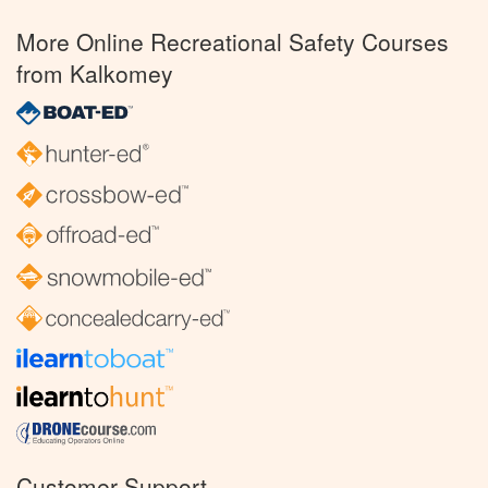
More Online Recreational Safety Courses
from Kalkomey
Customer Support