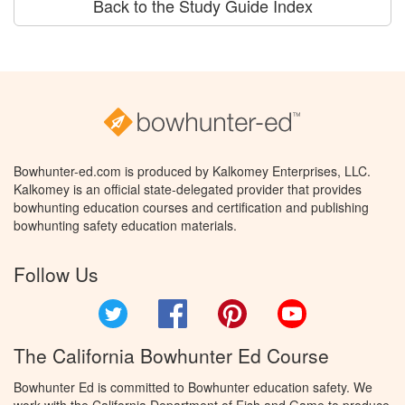
Back to the Study Guide Index
Bowhunter-ed.com is produced by Kalkomey Enterprises, LLC.
Kalkomey is an official state-delegated provider that provides
bowhunting education courses and certification and publishing
bowhunting safety education materials.
Follow Us
Twitter
Facebook
Pinterest
YouTube
The California Bowhunter Ed Course
Bowhunter Ed is committed to Bowhunter education safety. We