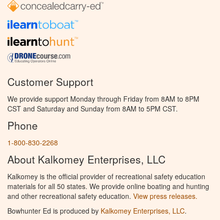
Customer Support
We provide support Monday through Friday from 8AM to 8PM
CST and Saturday and Sunday from 8AM to 5PM CST.
Phone
1-800-830-2268
About Kalkomey Enterprises, LLC
Kalkomey is the official provider of recreational safety education
materials for all 50 states. We provide online boating and hunting
and other recreational safety education.
View press releases.
Bowhunter Ed is produced by
Kalkomey Enterprises, LLC
.