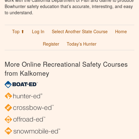
work with the California Department of Fish and Game to produce
Bowhunter safety education that’s accurate, interesting, and easy
to understand.
Top ⬆
Log In
Select Another State Course
Home
Register
Today’s Hunter
More Online Recreational Safety Courses
from Kalkomey