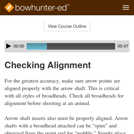
Tog
navi
Skip
to
View Course Outline
Course
main
Outline
content
Skip
Audio
00:00
00:47
audio
Player
player
Checking Alignment
For the greatest accuracy, make sure arrow points are
aligned properly with the arrow shaft. This is critical
with all styles of broadheads. Check all broadheads for
alignment before shooting at an animal.
Arrow shaft inserts also must be properly aligned. Arrow
shafts with a broadhead attached can be “spun” and
observed from the point end for “wobble.” Simply place