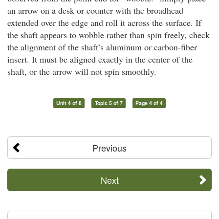
an arrow on a desk or counter with the broadhead
extended over the edge and roll it across the surface. If
the shaft appears to wobble rather than spin freely, check
the alignment of the shaft’s aluminum or carbon-fiber
insert. It must be aligned exactly in the center of the
shaft, or the arrow will not spin smoothly.
Unit 4 of 8
Topic 5 of 7
Page 4 of 4
Previous
Next