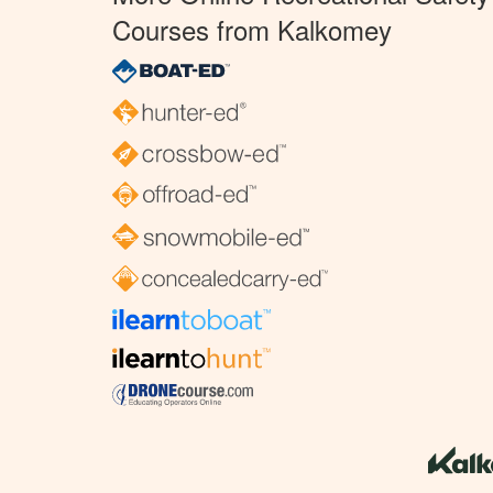
Courses from Kalkomey