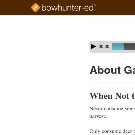
Skip
to
Course
main
Outline
content
Skip
Audio
00:00
audio
Player
player
About G
When Not t
Never consume veniso
harvest.
Only consume deer t