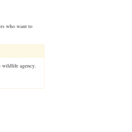
ers who want to
e wildlife agency.