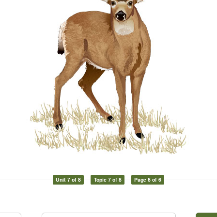
Unit 7 of 8
Topic 7 of 8
Page 6 of 6