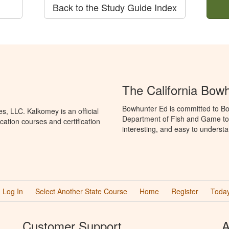
Back to the Study Guide Index
The California Bow
Bowhunter Ed is committed to Bow
, LLC. Kalkomey is an official
Department of Fish and Game to 
ation courses and certification
interesting, and easy to understa
Log In
Select Another State Course
Home
Register
Today
Customer Support
A