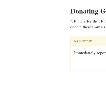
Donating 
“Hunters for the Hun
donate their animals
Remember…
Immediately report 