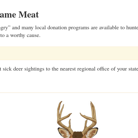
Game Meat
gry” and many local donation programs are available to hunt
 to a worthy cause.
sick deer sightings to the nearest regional office of your stat