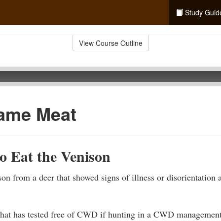
Study Guid
View Course Outline
ame Meat
o Eat the Venison
n from a deer that showed signs of illness or disorientation a
hat has tested free of CWD if hunting in a CWD management