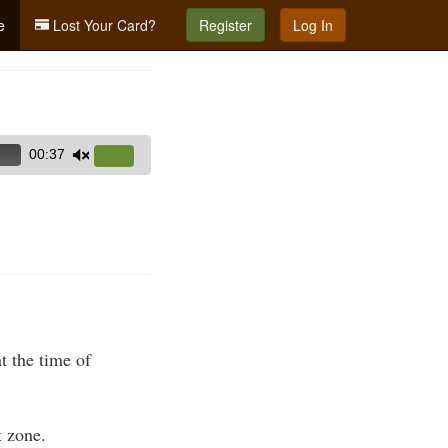
e
Lost Your Card?
Register
Log In
00:37
Use
Up/Down
Arrow
keys
to
increase
or
decrease
volume.
t the time of
 zone.