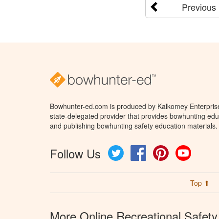
Previous
Bowhunter-ed.com is produced by Kalkomey Enterprises
state-delegated provider that provides bowhunting educ
and publishing bowhunting safety education materials.
Follow Us
Twitter
Facebook
Pinterest
YouTube
Top ⬆
More Online Recreational Safety