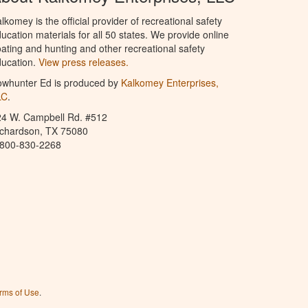
lkomey is the official provider of recreational safety
ucation materials for all 50 states. We provide online
ating and hunting and other recreational safety
ucation.
View press releases.
owhunter Ed is produced by
Kalkomey Enterprises,
LC
.
24 W. Campbell Rd. #512
ichardson, TX 75080
-800-830-2268
rms of Use
.