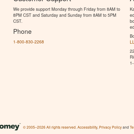
We provide support Monday through Friday from 8AM to
Ka
8PM CST and Saturday and Sunday from 8AM to 5PM
ed
CST.
bo
ed
Phone
B
1-800-830-2268
L
2
R
1
© 2005–2026 All rights reserved.
Accessibility
,
Privacy Policy
and
Te