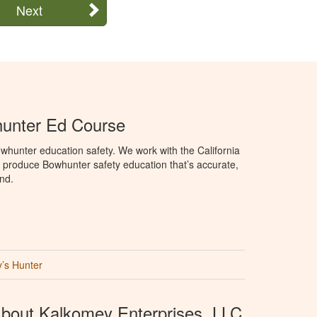
Next
hunter Ed Course
hunter education safety. We work with the California
produce Bowhunter safety education that’s accurate,
nd.
’s Hunter
bout Kalkomey Enterprises, LLC