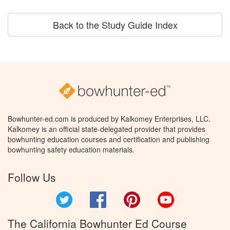
Back to the Study Guide Index
Bowhunter-ed.com is produced by Kalkomey Enterprises, LLC.
Kalkomey is an official state-delegated provider that provides
bowhunting education courses and certification and publishing
bowhunting safety education materials.
Follow Us
Twitter
Facebook
Pinterest
YouTube
The California Bowhunter Ed Course