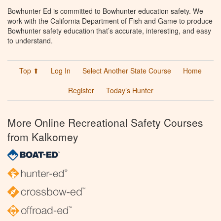
Bowhunter Ed is committed to Bowhunter education safety. We
work with the California Department of Fish and Game to produce
Bowhunter safety education that’s accurate, interesting, and easy
to understand.
Top ⬆
Log In
Select Another State Course
Home
Register
Today’s Hunter
More Online Recreational Safety Courses
from Kalkomey