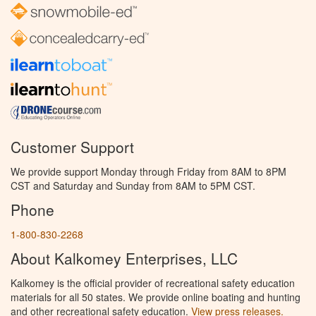
Customer Support
We provide support Monday through Friday from 8AM to 8PM
CST and Saturday and Sunday from 8AM to 5PM CST.
Phone
1-800-830-2268
About Kalkomey Enterprises, LLC
Kalkomey is the official provider of recreational safety education
materials for all 50 states. We provide online boating and hunting
and other recreational safety education.
View press releases.