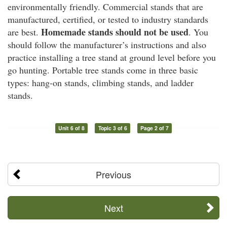
environmentally friendly. Commercial stands that are
manufactured, certified, or tested to industry standards
Homemade stands should not be used
are best.
. You
should follow the manufacturer’s instructions and also
practice installing a tree stand at ground level before you
go hunting. Portable tree stands come in three basic
types: hang-on stands, climbing stands, and ladder
stands.
Unit 6 of 8
Topic 3 of 6
Page 2 of 7
Previous
Next