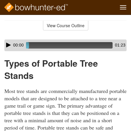
Tog
navi
Skip
to
View Course Outline
Course
main
Outline
content
Skip
Audio
00:00
01:23
audio
Player
player
Types of Portable Tree
Stands
Most tree stands are commercially manufactured portable
models that are designed to be attached to a tree near a
game trail or game sign. The primary advantage of
portable tree stands is that they can be positioned on a
tree with a minimal amount of noise and in a short
period of time. Portable tree stands can be safe and