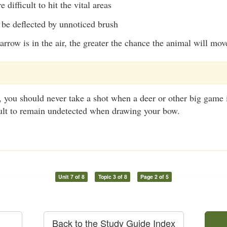
difficult to hit the vital areas
be deflected by unnoticed brush
arrow is in the air, the greater the chance the animal will mov
you should never take a shot when a deer or other big game i
icult to remain undetected when drawing your bow.
Unit 7 of 8
Topic 3 of 8
Page 2 of 5
Back to the Study Guide Index