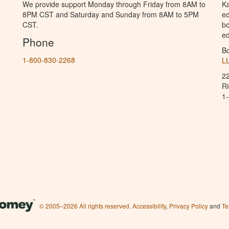
We provide support Monday through Friday from 8AM to
Ka
8PM CST and Saturday and Sunday from 8AM to 5PM
ed
CST.
bo
ed
Phone
B
1-800-830-2268
L
2
R
1
© 2005–2026 All rights reserved.
Accessibility
,
Privacy Policy
and
Te