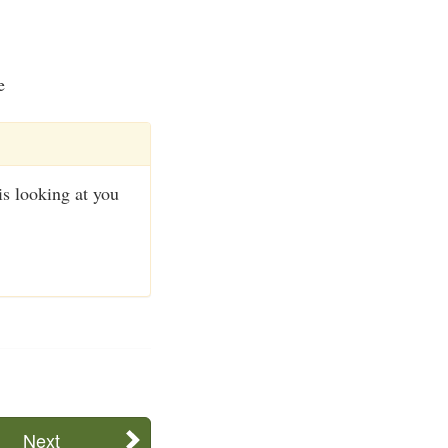
e
s looking at you
Next