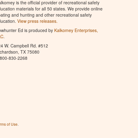
lkomey is the official provider of recreational safety
ucation materials for all 50 states. We provide online
ating and hunting and other recreational safety
ucation.
View press releases.
owhunter Ed is produced by
Kalkomey Enterprises,
LC
.
24 W. Campbell Rd. #512
ichardson, TX 75080
-800-830-2268
rms of Use
.