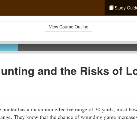
Study Guid
View Course Outline
Hunting and the Risks of L
e hunter has a maximum effective range of 30 yards, most bo
range. They know that the chance of wounding game increases