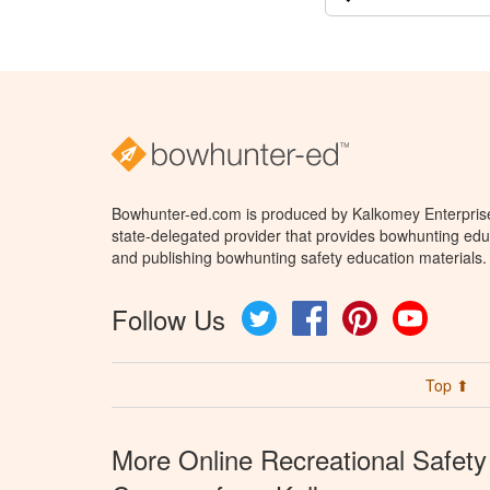
Bowhunter-ed.com is produced by Kalkomey Enterprises
state-delegated provider that provides bowhunting educ
and publishing bowhunting safety education materials.
Follow Us
Twitter
Facebook
Pinterest
YouTube
Top ⬆
More Online Recreational Safety