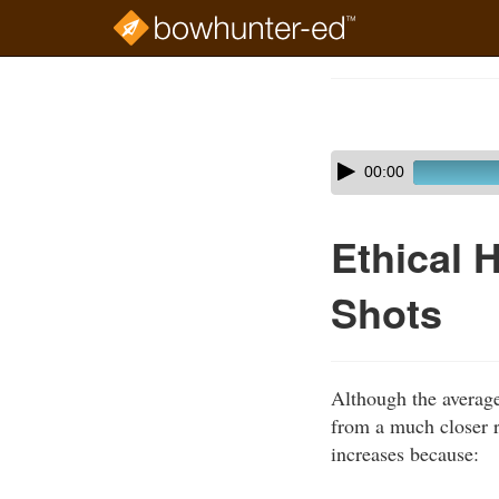
Skip
to
Course
main
Outline
content
Skip
Audio
00:00
audio
Player
player
Ethical 
Shots
Although the averag
from a much closer 
increases because: