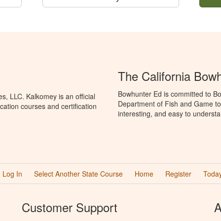
The California Bow
Bowhunter Ed is committed to Bow
, LLC. Kalkomey is an official
Department of Fish and Game to 
ation courses and certification
interesting, and easy to understa
Log In
Select Another State Course
Home
Register
Today
Customer Support
A