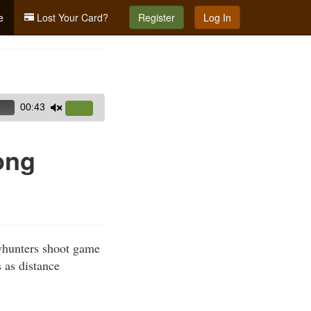
e
Lost Your Card?
Register
Log In
00:43
Use
Up/Down
Arrow
ong
keys
to
increase
or
decrease
whunters shoot game
volume.
 as distance