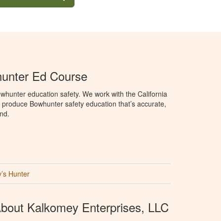
hunter Ed Course
hunter education safety. We work with the California
produce Bowhunter safety education that’s accurate,
nd.
’s Hunter
bout Kalkomey Enterprises, LLC