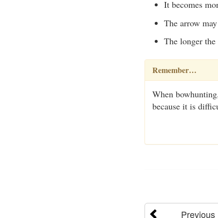
It becomes more 
The arrow may 
The longer the 
Remember…
When bowhunting, 
because it is diff
Previous