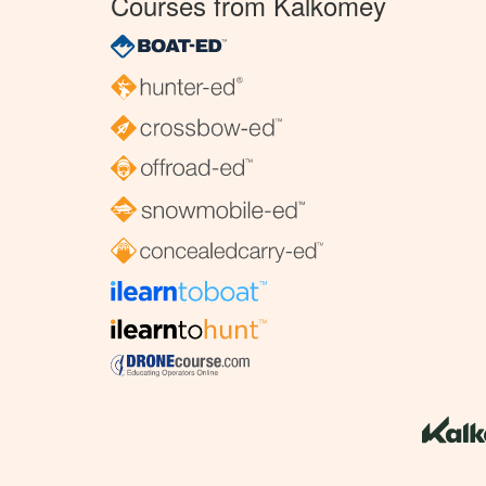
Courses from Kalkomey