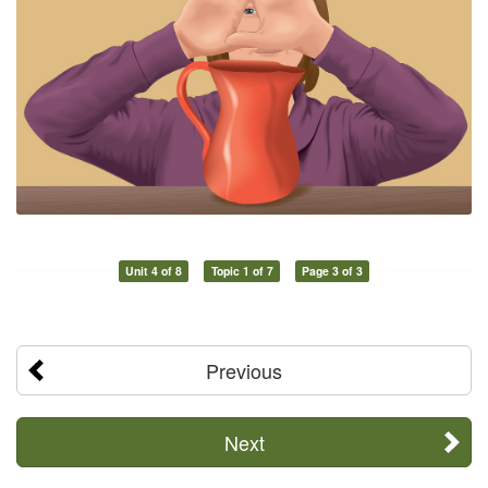
Unit 4 of 8
Topic 1 of 7
Page 3 of 3
Previous
Next