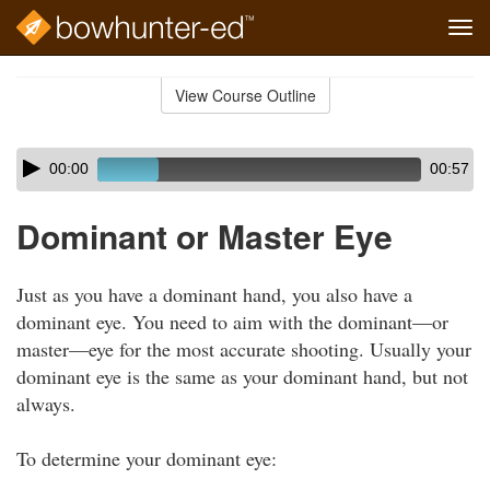
Tog
navi
Skip
to
View Course Outline
Course
main
Outline
content
Skip
Audio
00:00
00:57
audio
Player
player
Dominant or Master Eye
Just as you have a dominant hand, you also have a
dominant eye. You need to aim with the dominant—or
master—eye for the most accurate shooting. Usually your
dominant eye is the same as your dominant hand, but not
always.
To determine your dominant eye: