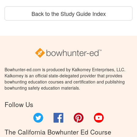
Back to the Study Guide Index
Bowhunter-ed.com is produced by Kalkomey Enterprises, LLC.
Kalkomey is an official state-delegated provider that provides
bowhunting education courses and certification and publishing
bowhunting safety education materials.
Follow Us
Twitter
Facebook
Pinterest
YouTube
The California Bowhunter Ed Course