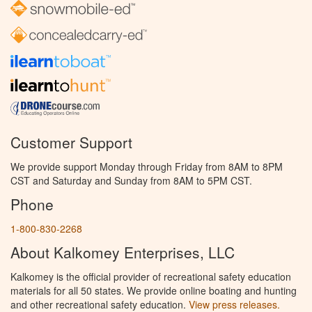
Customer Support
We provide support Monday through Friday from 8AM to 8PM
CST and Saturday and Sunday from 8AM to 5PM CST.
Phone
1-800-830-2268
About Kalkomey Enterprises, LLC
Kalkomey is the official provider of recreational safety education
materials for all 50 states. We provide online boating and hunting
and other recreational safety education.
View press releases.