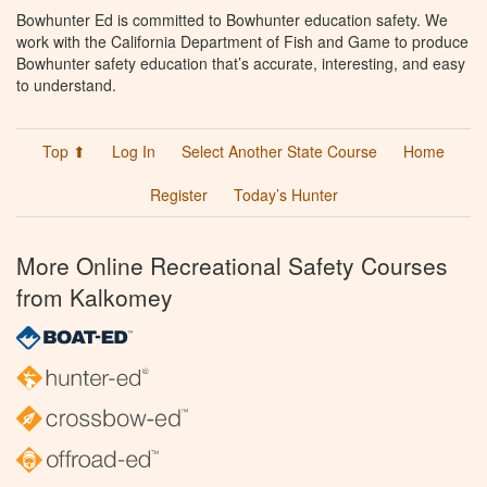
Bowhunter Ed is committed to Bowhunter education safety. We
work with the California Department of Fish and Game to produce
Bowhunter safety education that’s accurate, interesting, and easy
to understand.
Top ⬆
Log In
Select Another State Course
Home
Register
Today’s Hunter
More Online Recreational Safety Courses
from Kalkomey