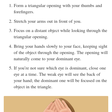
Form a triangular opening with your thumbs and
forefingers.
Stretch your arms out in front of you.
Focus on a distant object while looking through the
triangular opening.
Bring your hands slowly to your face, keeping sight
of the object through the opening. The opening will
naturally come to your dominant eye.
If you’re not sure which eye is dominant, close one
eye at a time. The weak eye will see the back of
your hand; the dominant one will be focused on the
object in the triangle.