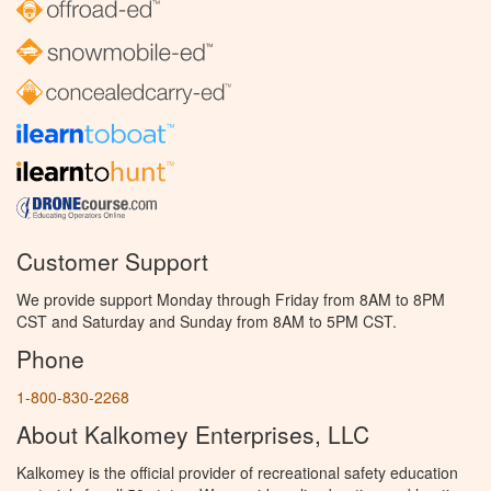
Customer Support
We provide support Monday through Friday from 8AM to 8PM
CST and Saturday and Sunday from 8AM to 5PM CST.
Phone
1-800-830-2268
About Kalkomey Enterprises, LLC
Kalkomey is the official provider of recreational safety education