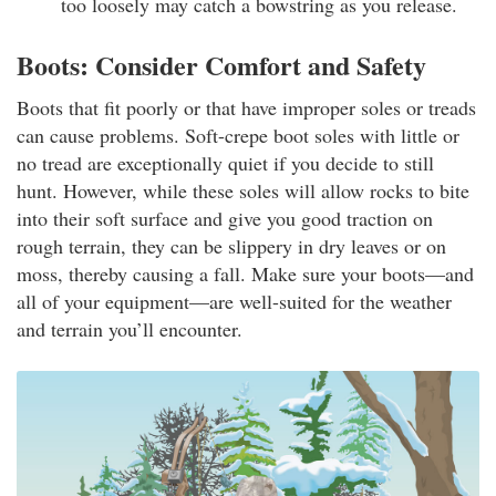
too loosely may catch a bowstring as you release.
Boots: Consider Comfort and Safety
Boots that fit poorly or that have improper soles or treads
can cause problems. Soft-crepe boot soles with little or
no tread are exceptionally quiet if you decide to still
hunt. However, while these soles will allow rocks to bite
into their soft surface and give you good traction on
rough terrain, they can be slippery in dry leaves or on
moss, thereby causing a fall. Make sure your boots—and
all of your equipment—are well-suited for the weather
and terrain you’ll encounter.