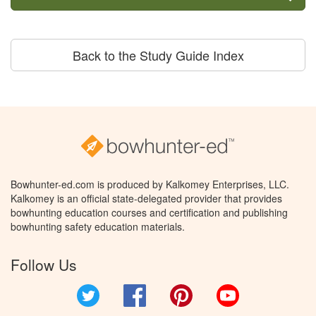
Back to the Study Guide Index
Bowhunter-ed.com is produced by Kalkomey Enterprises, LLC.
Kalkomey is an official state-delegated provider that provides
bowhunting education courses and certification and publishing
bowhunting safety education materials.
Follow Us
Twitter
Facebook
Pinterest
YouTube