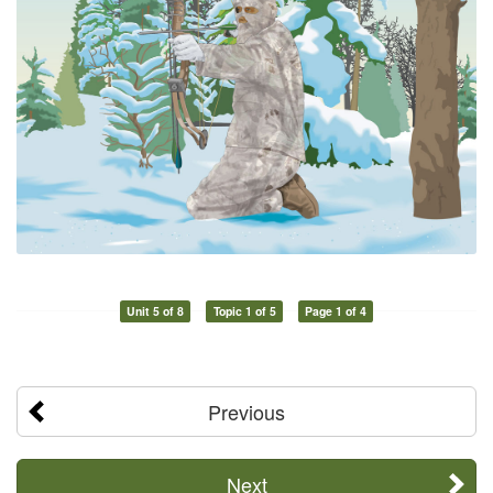
Unit 5 of 8
Topic 1 of 5
Page 1 of 4
Previous
Next