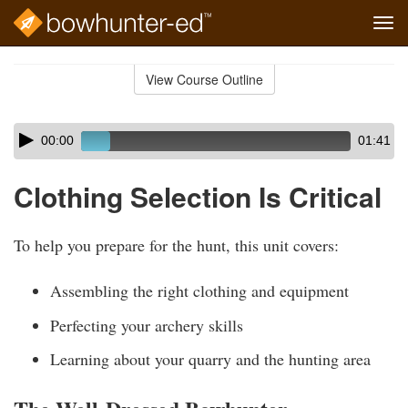
Tog
navi
Skip
to
View Course Outline
Course
main
Outline
content
Skip
Audio
00:00
01:41
audio
Player
player
Clothing Selection Is Critical
To help you prepare for the hunt, this unit covers:
Assembling the right clothing and equipment
Perfecting your archery skills
Learning about your quarry and the hunting area