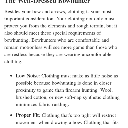
The Well-Dressed Bowhunter
Besides your bow and arrows, clothing is your most
important consideration. Your clothing not only must
protect you from the elements and rough terrain, but it
also should meet these special requirements of
bowhunting. Bowhunters who are comfortable and
remain motionless will see more game than those who
are restless because they are wearing uncomfortable
clothing.
Low Noise
: Clothing must make as little noise as
possible because bowhunting is done in closer
proximity to game than firearm hunting. Wool,
brushed cotton, or new soft-nap synthetic clothing
minimizes fabric rustling.
Proper Fit
: Clothing that’s too tight will restrict
movement when drawing a bow. Clothing that fits