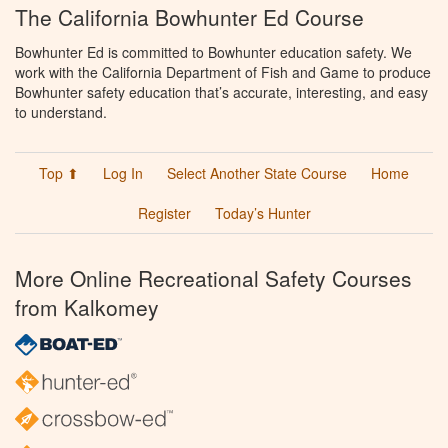
The California Bowhunter Ed Course
Bowhunter Ed is committed to Bowhunter education safety. We
work with the California Department of Fish and Game to produce
Bowhunter safety education that’s accurate, interesting, and easy
to understand.
Top ⬆
Log In
Select Another State Course
Home
Register
Today’s Hunter
More Online Recreational Safety Courses
from Kalkomey