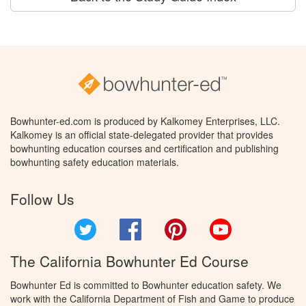
Bowhunter-ed.com is produced by Kalkomey Enterprises, LLC.
Kalkomey is an official state-delegated provider that provides
bowhunting education courses and certification and publishing
bowhunting safety education materials.
Follow Us
Twitter
Facebook
Pinterest
YouTube
The California Bowhunter Ed Course
Bowhunter Ed is committed to Bowhunter education safety. We
work with the California Department of Fish and Game to produce