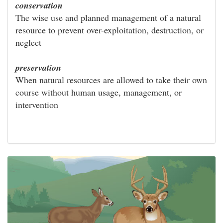
conservation
The wise use and planned management of a natural
resource to prevent over-exploitation, destruction, or
neglect
preservation
When natural resources are allowed to take their own
course without human usage, management, or
intervention