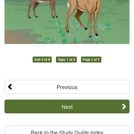
Unit 2 of 8
Topic 1 of 3
Page 1 of 7
Previous
Next
Back to the Study Guide Index