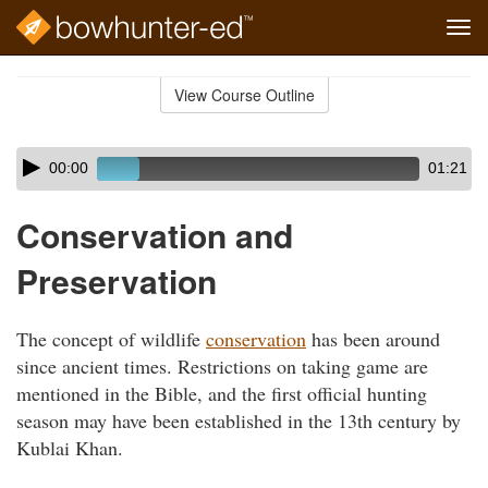
Tog
navi
Skip
to
View Course Outline
Course
main
Outline
content
Skip
Audio
00:00
01:21
audio
Player
player
Conservation and
Preservation
The concept of wildlife
conservation
has been around
since ancient times. Restrictions on taking game are
mentioned in the Bible, and the first official hunting
season may have been established in the 13th century by
Kublai Khan.