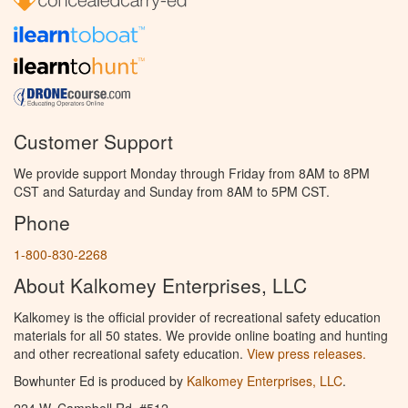
Customer Support
We provide support Monday through Friday from 8AM to 8PM
CST and Saturday and Sunday from 8AM to 5PM CST.
Phone
1-800-830-2268
About Kalkomey Enterprises, LLC
Kalkomey is the official provider of recreational safety education
materials for all 50 states. We provide online boating and hunting
and other recreational safety education.
View press releases.
Bowhunter Ed is produced by
Kalkomey Enterprises, LLC
.
224 W. Campbell Rd. #512