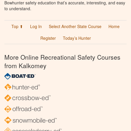
Bowhunter safety education that’s accurate, interesting, and easy
to understand.
Top ⬆
Log In
Select Another State Course
Home
Register
Today’s Hunter
More Online Recreational Safety Courses
from Kalkomey