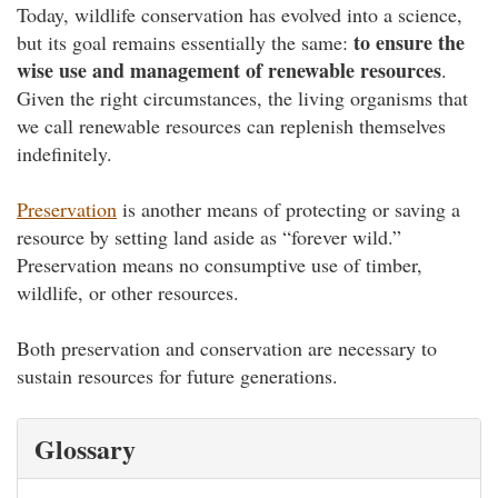
Today, wildlife conservation has evolved into a science,
to ensure the
but its goal remains essentially the same:
wise use and management of renewable resources
.
Given the right circumstances, the living organisms that
we call renewable resources can replenish themselves
indefinitely.
Preservation
is another means of protecting or saving a
resource by setting land aside as “forever wild.”
Preservation means no consumptive use of timber,
wildlife, or other resources.
Both preservation and conservation are necessary to
sustain resources for future generations.
Glossary