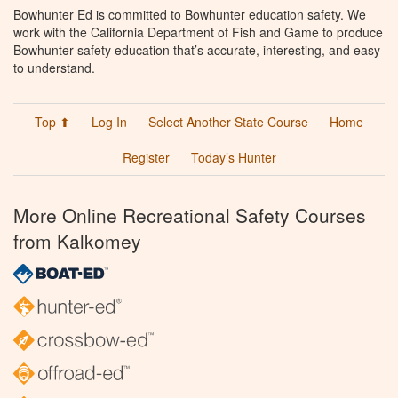
Bowhunter Ed is committed to Bowhunter education safety. We
work with the California Department of Fish and Game to produce
Bowhunter safety education that’s accurate, interesting, and easy
to understand.
Top ⬆
Log In
Select Another State Course
Home
Register
Today’s Hunter
More Online Recreational Safety Courses
from Kalkomey