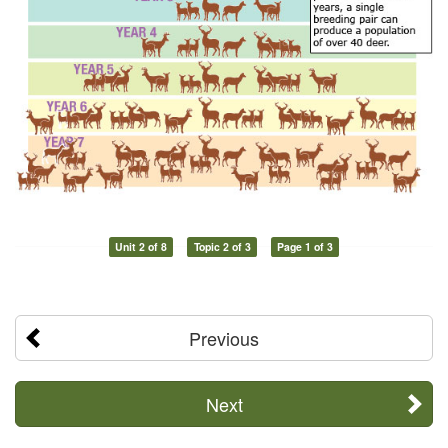
Unit 2 of 8
Topic 2 of 3
Page 1 of 3
Previous
Next