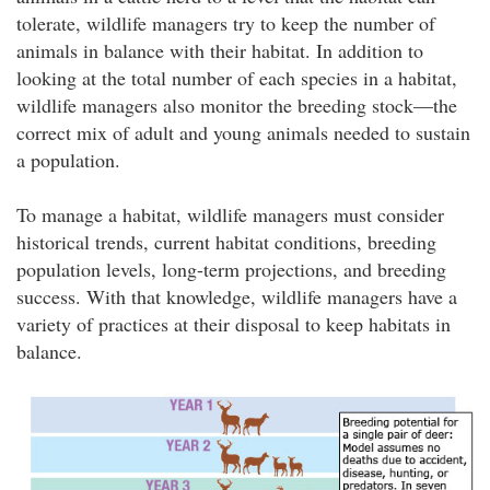
tolerate, wildlife managers try to keep the number of
animals in balance with their habitat. In addition to
looking at the total number of each species in a habitat,
wildlife managers also monitor the breeding stock—the
correct mix of adult and young animals needed to sustain
a population.
To manage a habitat, wildlife managers must consider
historical trends, current habitat conditions, breeding
population levels, long-term projections, and breeding
success. With that knowledge, wildlife managers have a
variety of practices at their disposal to keep habitats in
balance.