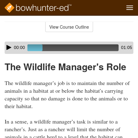
Tog
navi
Skip
to
View Course Outline
Course
main
Outline
content
Skip
Audio
00:00
01:05
audio
Player
player
The Wildlife Manager's Role
The wildlife manager’s job is to maintain the number of
animals in a habitat at or below the habitat’s carrying
capacity so that no damage is done to the animals or to
their habitat.
In a sense, a wildlife manager’s task is similar to a
rancher’s. Just as a rancher will limit the number of
animals in a cattle herd to a level that the habitat can