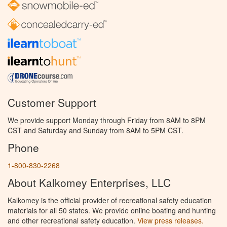
Customer Support
We provide support Monday through Friday from 8AM to 8PM
CST and Saturday and Sunday from 8AM to 5PM CST.
Phone
1-800-830-2268
About Kalkomey Enterprises, LLC
Kalkomey is the official provider of recreational safety education
materials for all 50 states. We provide online boating and hunting
and other recreational safety education.
View press releases.