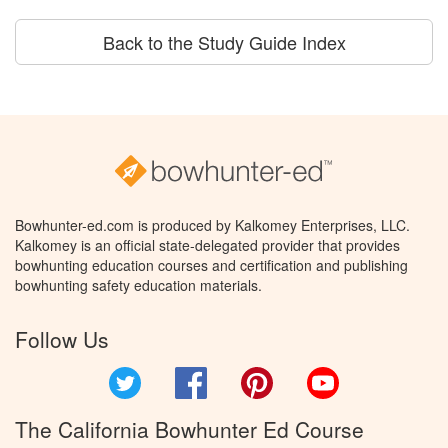
Back to the Study Guide Index
Bowhunter-ed.com is produced by Kalkomey Enterprises, LLC.
Kalkomey is an official state-delegated provider that provides
bowhunting education courses and certification and publishing
bowhunting safety education materials.
Follow Us
Twitter
Facebook
Pinterest
YouTube
The California Bowhunter Ed Course