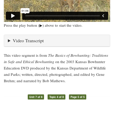
Press the play button (▶) above to start the video.
Video Transcript
This video segment is from
The Basics of Bowhunting: Traditions
in Safe and Ethical Bowhunting
on the 2003 Kansas Bowhunter
Education DVD produced by the Kansas Department of Wildlife
and Parks; written, directed, photographed, and edited by Gene
Brehm; and narrated by Bob Mathews.
Unit 7 of 8
Topic 4 of 8
Page 5 of 5