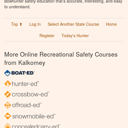
Bowhunter safety education that’s accurate, interesting, and easy
to understand.
Top ⬆
Log In
Select Another State Course
Home
Register
Today’s Hunter
More Online Recreational Safety Courses
from Kalkomey