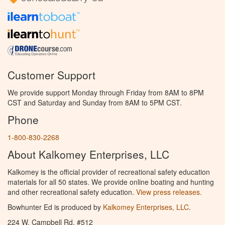
Customer Support
We provide support Monday through Friday from 8AM to 8PM
CST and Saturday and Sunday from 8AM to 5PM CST.
Phone
1-800-830-2268
About Kalkomey Enterprises, LLC
Kalkomey is the official provider of recreational safety education
materials for all 50 states. We provide online boating and hunting
and other recreational safety education.
View press releases.
Bowhunter Ed is produced by
Kalkomey Enterprises, LLC
.
224 W. Campbell Rd. #512