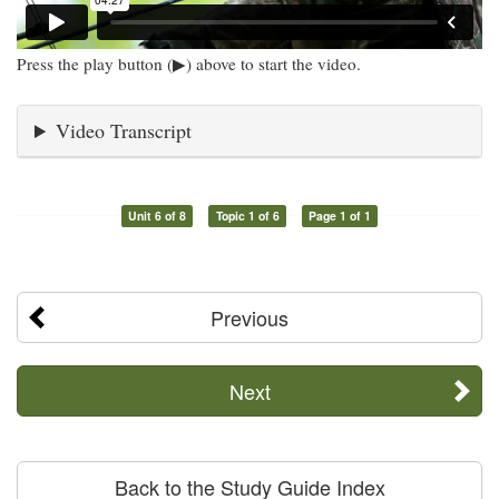
Press the play button (▶) above to start the video.
Video Transcript
Unit 6 of 8
Topic 1 of 6
Page 1 of 1
Previous
Next
Back to the Study Guide Index