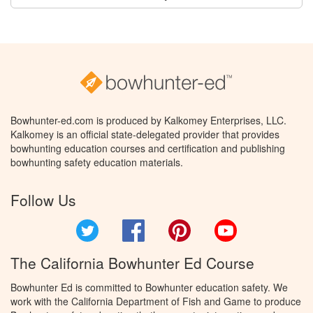
Bowhunter-ed.com is produced by Kalkomey Enterprises, LLC.
Kalkomey is an official state-delegated provider that provides
bowhunting education courses and certification and publishing
bowhunting safety education materials.
Follow Us
Twitter
Facebook
Pinterest
YouTube
The California Bowhunter Ed Course
Bowhunter Ed is committed to Bowhunter education safety. We
work with the California Department of Fish and Game to produce