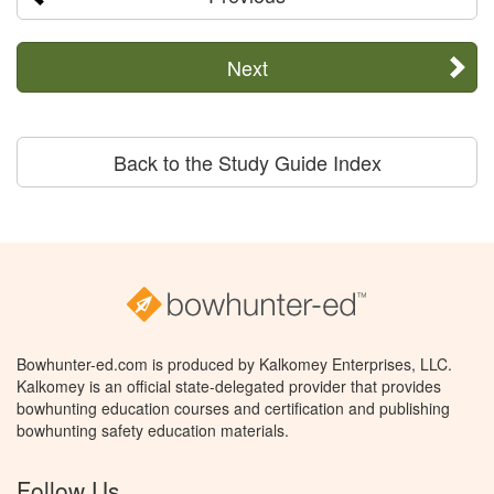
Next
Back to the Study Guide Index
Bowhunter-ed.com is produced by Kalkomey Enterprises, LLC.
Kalkomey is an official state-delegated provider that provides
bowhunting education courses and certification and publishing
bowhunting safety education materials.
Follow Us