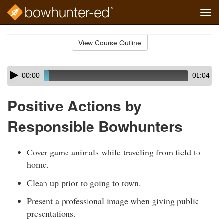
Tog
navi
Skip
to
View Course Outline
Course
main
Outline
content
Skip
Audio
00:00
01:04
audio
Player
player
Positive Actions by
Responsible Bowhunters
Cover game animals while traveling from field to
home.
Clean up prior to going to town.
Present a professional image when giving public
presentations.