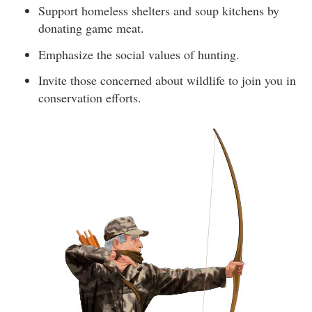
Support homeless shelters and soup kitchens by
donating game meat.
Emphasize the social values of hunting.
Invite those concerned about wildlife to join you in
conservation efforts.