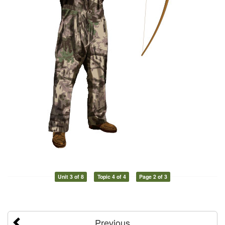
Unit 3 of 8
Topic 4 of 4
Page 2 of 3
Previous