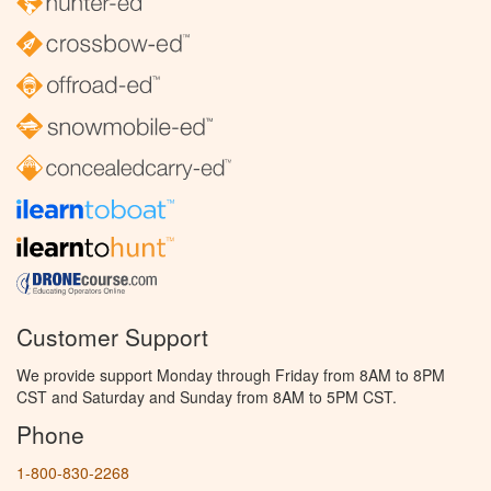
Customer Support
We provide support Monday through Friday from 8AM to 8PM
CST and Saturday and Sunday from 8AM to 5PM CST.
Phone
1-800-830-2268