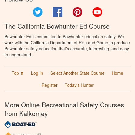
Twitter
Facebook
Pinterest
YouTube
The California Bowhunter Ed Course
Bowhunter Ed is committed to Bowhunter education safety. We
work with the California Department of Fish and Game to produce
Bowhunter safety education that’s accurate, interesting, and easy
to understand.
Top ⬆
Log In
Select Another State Course
Home
Register
Today’s Hunter
More Online Recreational Safety Courses
from Kalkomey