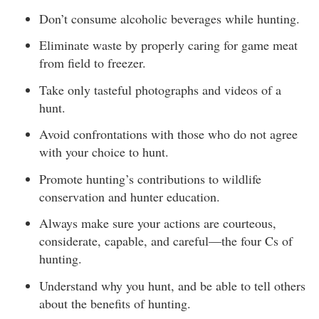
Don’t consume alcoholic beverages while hunting.
Eliminate waste by properly caring for game meat
from field to freezer.
Take only tasteful photographs and videos of a
hunt.
Avoid confrontations with those who do not agree
with your choice to hunt.
Promote hunting’s contributions to wildlife
conservation and hunter education.
Always make sure your actions are courteous,
considerate, capable, and careful—the four Cs of
hunting.
Understand why you hunt, and be able to tell others
about the benefits of hunting.