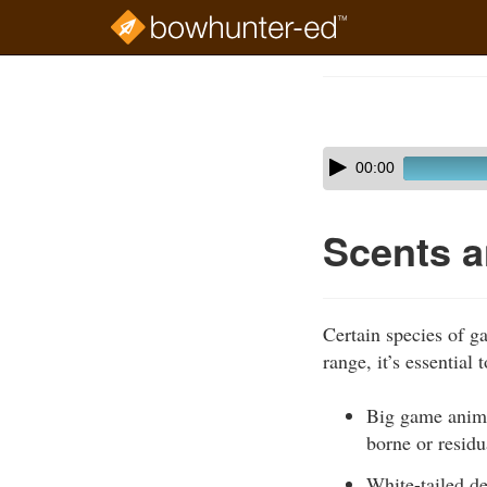
Skip
to
Course
main
Outline
content
Skip
Audio
00:00
audio
Player
player
Scents a
Certain species of g
range, it’s essential
Big game animal
borne or resid
White-tailed de