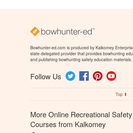
Bowhunter-ed.com is produced by Kalkomey Enterprises
state-delegated provider that provides bowhunting educ
and publishing bowhunting safety education materials.
Follow Us
Twitter
Facebook
Pinterest
YouTube
Top ⬆
More Online Recreational Safety
Courses from Kalkomey