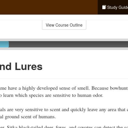
Study Guid
View Course Outline
nd Lures
ame have a highly developed sense of smell. Because bowhunti
 to learn which species are sensitive to human odor.
s are very sensitive to scent and quickly leave any area that 
ual ground scent of humans.
er, Sitka black-tailed deer, foxes, and coyotes can detect the s