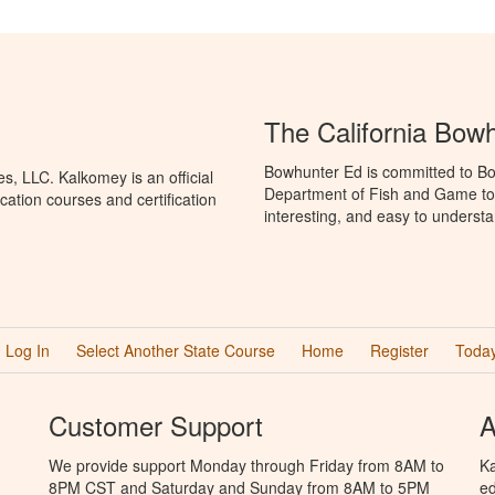
The California Bow
Bowhunter Ed is committed to Bow
, LLC. Kalkomey is an official
Department of Fish and Game to 
ation courses and certification
interesting, and easy to understa
Log In
Select Another State Course
Home
Register
Today
Customer Support
A
We provide support Monday through Friday from 8AM to
Ka
8PM CST and Saturday and Sunday from 8AM to 5PM
ed