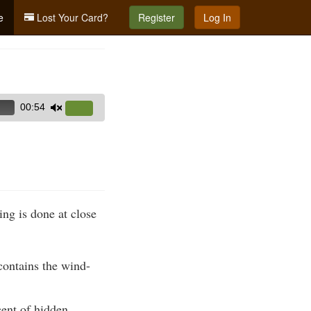
e
Lost Your Card?
Register
Log In
00:54
Use
Up/Down
Arrow
keys
to
increase
ng is done at close
or
decrease
volume.
contains the wind-
cent of hidden