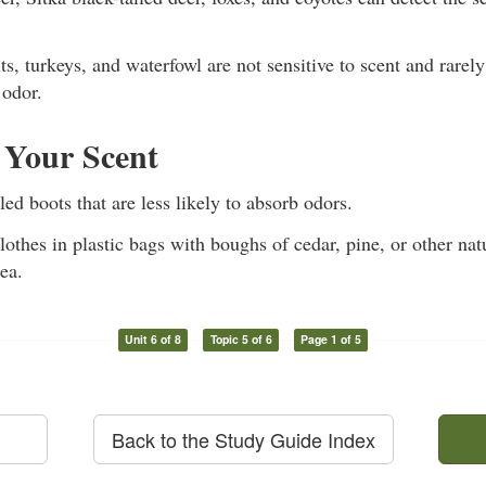
its, turkeys, and waterfowl are not sensitive to scent and rare
odor.
 Your Scent
ed boots that are less likely to absorb odors.
lothes in plastic bags with boughs of cedar, pine, or other nat
ea.
Unit 6 of 8
Topic 5 of 6
Page 1 of 5
Back to the Study Guide Index