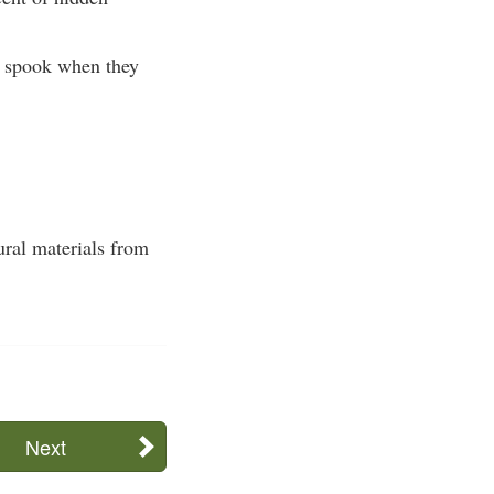
ly spook when they
ural materials from
Next