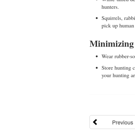
hunters.
Squirrels, rabb
pick up human 
Minimizing
Wear rubber-sol
Store hunting c
your hunting ar
Previous