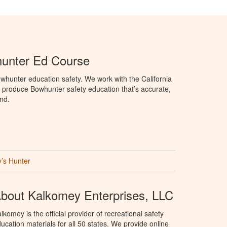
hunter Ed Course
hunter education safety. We work with the California
produce Bowhunter safety education that’s accurate,
nd.
’s Hunter
bout Kalkomey Enterprises, LLC
lkomey is the official provider of recreational safety
ucation materials for all 50 states. We provide online