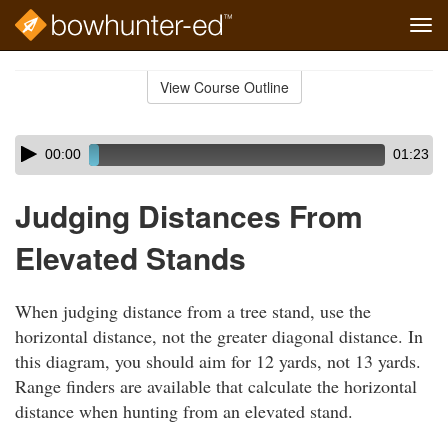
Tog
navi
Skip
to
View Course Outline
Course
main
Outline
content
Skip
Audio
00:00
01:23
audio
Player
player
Judging Distances From
Elevated Stands
When judging distance from a tree stand, use the
horizontal distance, not the greater diagonal distance. In
this diagram, you should aim for 12 yards, not 13 yards.
Range finders are available that calculate the horizontal
distance when hunting from an elevated stand.