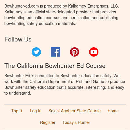
Bowhunter-ed.com is produced by Kalkomey Enterprises, LLC.
Kalkomey is an official state-delegated provider that provides
bowhunting education courses and certification and publishing
bowhunting safety education materials.
Follow Us
Twitter
Facebook
Pinterest
YouTube
The California Bowhunter Ed Course
Bowhunter Ed is committed to Bowhunter education safety. We
work with the California Department of Fish and Game to produce
Bowhunter safety education that’s accurate, interesting, and easy
to understand.
Top ⬆
Log In
Select Another State Course
Home
Register
Today’s Hunter