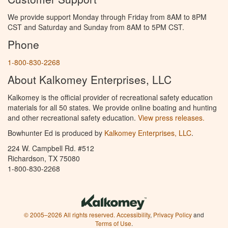
We provide support Monday through Friday from 8AM to 8PM
CST and Saturday and Sunday from 8AM to 5PM CST.
Phone
1-800-830-2268
About Kalkomey Enterprises, LLC
Kalkomey is the official provider of recreational safety education
materials for all 50 states. We provide online boating and hunting
and other recreational safety education.
View press releases.
Bowhunter Ed is produced by
Kalkomey Enterprises, LLC
.
224 W. Campbell Rd. #512
Richardson, TX 75080
1-800-830-2268
© 2005–2026 All rights reserved.
Accessibility
,
Privacy Policy
and
Terms of Use
.