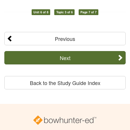
Unit 6 of 8
Topic 3 of 6
Page 7 of 7
Previous
Next
Back to the Study Guide Index