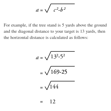
For example, if the tree stand is 5 yards above the ground
and the diagonal distance to your target is 13 yards, then
the horizontal distance is calculated as follows: