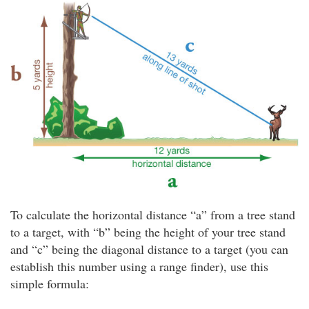
To calculate the horizontal distance “a” from a tree stand
to a target, with “b” being the height of your tree stand
and “c” being the diagonal distance to a target (you can
establish this number using a range finder), use this
simple formula: