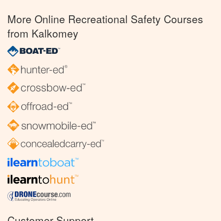
More Online Recreational Safety Courses
from Kalkomey
Customer Support