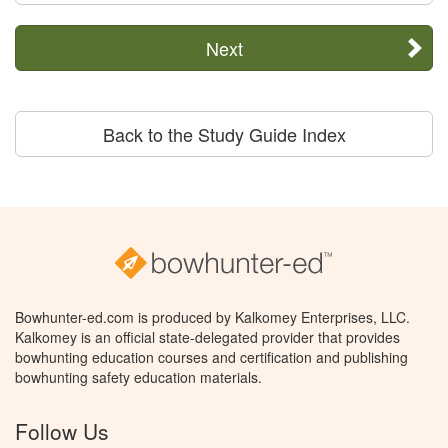
Next
Back to the Study Guide Index
Bowhunter-ed.com is produced by Kalkomey Enterprises, LLC.
Kalkomey is an official state-delegated provider that provides
bowhunting education courses and certification and publishing
bowhunting safety education materials.
Follow Us