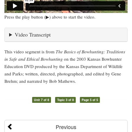
Press the play button (▶) above to start the video.
Video Transcript
This video segment is from
The Basics of Bowhunting: Traditions
in Safe and Ethical Bowhunting
on the 2003 Kansas Bowhunter
Education DVD produced by the Kansas Department of Wildlife
and Parks; written, directed, photographed, and edited by Gene
Brehm; and narrated by Bob Mathews.
Unit 7 of 8
Topic 3 of 8
Page 5 of 5
Previous