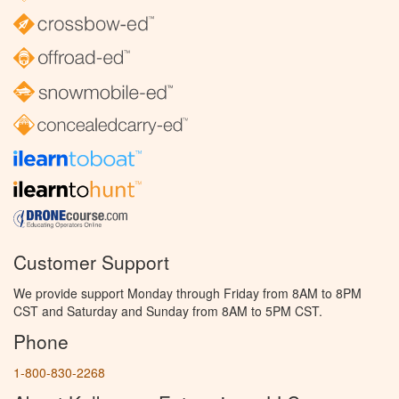
Customer Support
We provide support Monday through Friday from 8AM to 8PM
CST and Saturday and Sunday from 8AM to 5PM CST.
Phone
1-800-830-2268