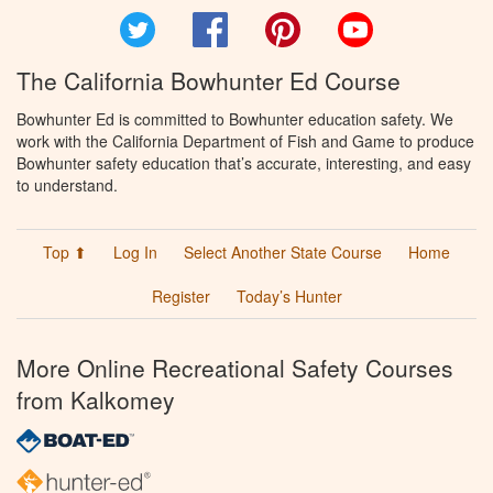
Twitter
Facebook
Pinterest
YouTube
The California Bowhunter Ed Course
Bowhunter Ed is committed to Bowhunter education safety. We
work with the California Department of Fish and Game to produce
Bowhunter safety education that’s accurate, interesting, and easy
to understand.
Top ⬆
Log In
Select Another State Course
Home
Register
Today’s Hunter
More Online Recreational Safety Courses
from Kalkomey