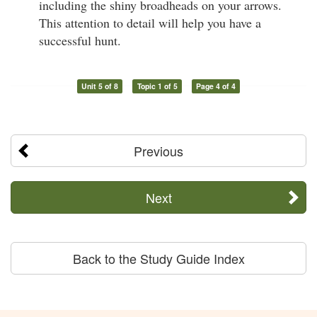
including the shiny broadheads on your arrows.
This attention to detail will help you have a
successful hunt.
Unit 5 of 8
Topic 1 of 5
Page 4 of 4
Previous
Next
Back to the Study Guide Index