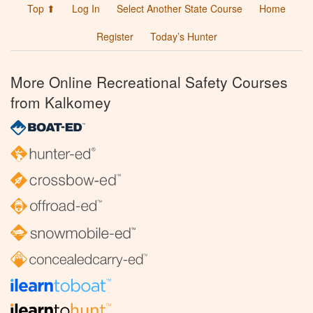
Top ⬆
Log In
Select Another State Course
Home
Register
Today’s Hunter
More Online Recreational Safety Courses
from Kalkomey