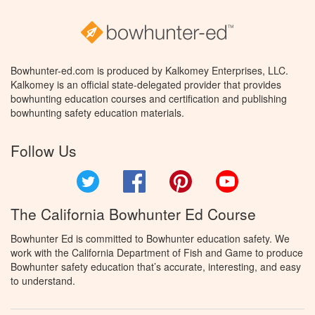
Bowhunter-ed.com is produced by Kalkomey Enterprises, LLC.
Kalkomey is an official state-delegated provider that provides
bowhunting education courses and certification and publishing
bowhunting safety education materials.
Follow Us
Twitter
Facebook
Pinterest
YouTube
The California Bowhunter Ed Course
Bowhunter Ed is committed to Bowhunter education safety. We
work with the California Department of Fish and Game to produce
Bowhunter safety education that’s accurate, interesting, and easy
to understand.