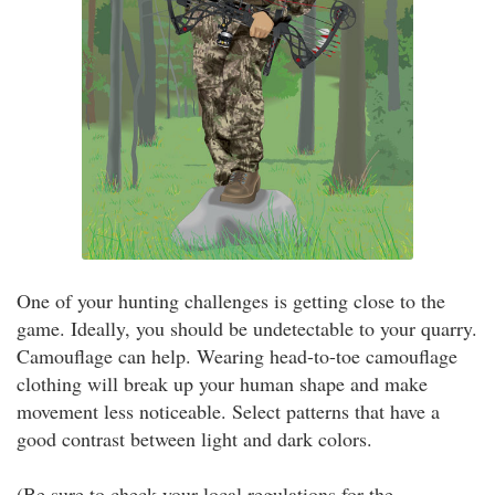
One of your hunting challenges is getting close to the
game. Ideally, you should be undetectable to your quarry.
Camouflage can help. Wearing head-to-toe camouflage
clothing will break up your human shape and make
movement less noticeable. Select patterns that have a
good contrast between light and dark colors.
(Be sure to check your local regulations for the