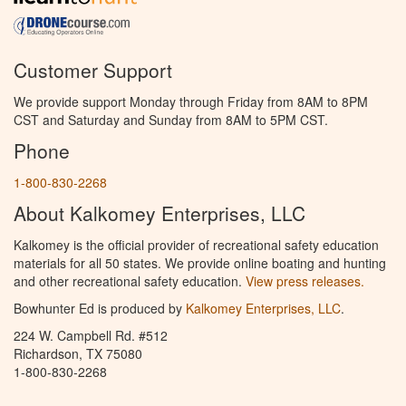
Customer Support
We provide support Monday through Friday from 8AM to 8PM
CST and Saturday and Sunday from 8AM to 5PM CST.
Phone
1-800-830-2268
About Kalkomey Enterprises, LLC
Kalkomey is the official provider of recreational safety education
materials for all 50 states. We provide online boating and hunting
and other recreational safety education.
View press releases.
Bowhunter Ed is produced by
Kalkomey Enterprises, LLC
.
224 W. Campbell Rd. #512
Richardson, TX 75080
1-800-830-2268