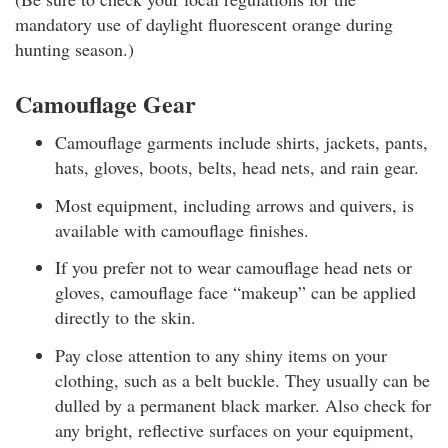
mandatory use of daylight fluorescent orange during
hunting season.)
Camouflage Gear
Camouflage garments include shirts, jackets, pants,
hats, gloves, boots, belts, head nets, and rain gear.
Most equipment, including arrows and quivers, is
available with camouflage finishes.
If you prefer not to wear camouflage head nets or
gloves, camouflage face “makeup” can be applied
directly to the skin.
Pay close attention to any shiny items on your
clothing, such as a belt buckle. They usually can be
dulled by a permanent black marker. Also check for
any bright, reflective surfaces on your equipment,