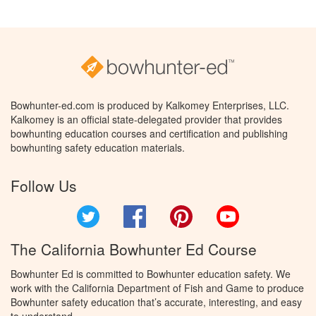
Bowhunter-ed.com is produced by Kalkomey Enterprises, LLC.
Kalkomey is an official state-delegated provider that provides
bowhunting education courses and certification and publishing
bowhunting safety education materials.
Follow Us
Twitter
Facebook
Pinterest
YouTube
The California Bowhunter Ed Course
Bowhunter Ed is committed to Bowhunter education safety. We
work with the California Department of Fish and Game to produce
Bowhunter safety education that’s accurate, interesting, and easy