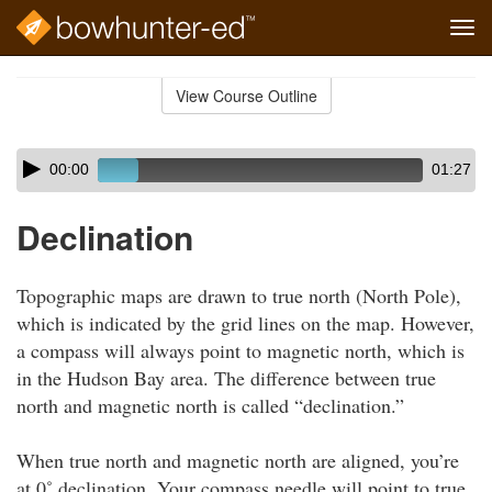
Tog
navi
Skip
to
View Course Outline
Course
main
Outline
content
Skip
Audio
00:00
01:27
audio
Player
player
Declination
Topographic maps are drawn to true north (North Pole),
which is indicated by the grid lines on the map. However,
a compass will always point to magnetic north, which is
in the Hudson Bay area. The difference between true
north and magnetic north is called “declination.”
When true north and magnetic north are aligned, you’re
at 0˚ declination. Your compass needle will point to true