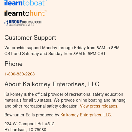
Customer Support
We provide support Monday through Friday from 8AM to 8PM
CST and Saturday and Sunday from 8AM to 5PM CST.
Phone
1-800-830-2268
About Kalkomey Enterprises, LLC
Kalkomey is the official provider of recreational safety education
materials for all 50 states. We provide online boating and hunting
and other recreational safety education.
View press releases.
Bowhunter Ed is produced by
Kalkomey Enterprises, LLC
.
224 W. Campbell Rd. #512
Richardson, TX 75080