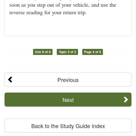
soon as you step out of your vehicle, and use the
reverse reading for your return trip.
Unit 8 of 8
Topic 3 of 5
Page 4 of 6
Previous
Next
Back to the Study Guide Index