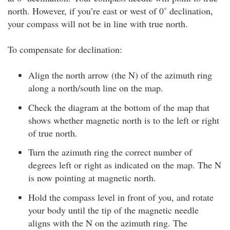
north. However, if you’re east or west of 0˚ declination,
your compass will not be in line with true north.
To compensate for declination:
Align the north arrow (the N) of the azimuth ring
along a north/south line on the map.
Check the diagram at the bottom of the map that
shows whether magnetic north is to the left or right
of true north.
Turn the azimuth ring the correct number of
degrees left or right as indicated on the map. The N
is now pointing at magnetic north.
Hold the compass level in front of you, and rotate
your body until the tip of the magnetic needle
aligns with the N on the azimuth ring. The