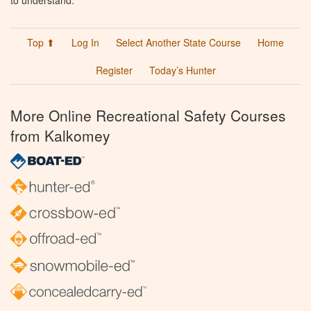
to understand.
Top ⬆
Log In
Select Another State Course
Home
Register
Today’s Hunter
More Online Recreational Safety Courses
from Kalkomey