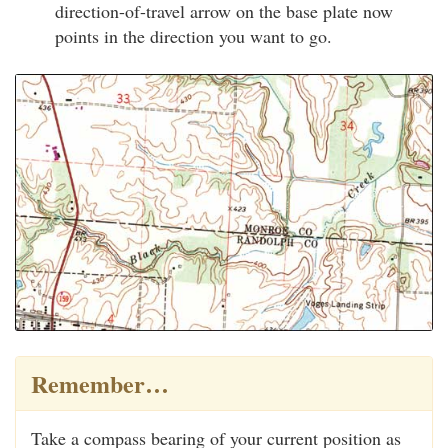
direction-of-travel arrow on the base plate now
points in the direction you want to go.
Remember…
Take a compass bearing of your current position as