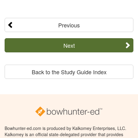
Previous
Next
Back to the Study Guide Index
Bowhunter-ed.com is produced by Kalkomey Enterprises, LLC.
Kalkomey is an official state-delegated provider that provides