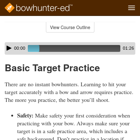
Tog
navi
Skip
to
View Course Outline
Course
main
Outline
content
Skip
Audio
00:00
01:26
audio
Player
player
Basic Target Practice
There are no instant bowhunters. Learning to hit your
target accurately with a bow and arrow requires practice.
The more you practice, the better you’ll shoot.
Safety:
Make safety your first consideration when
practicing with your bow. Always make sure your
target is in a safe practice area, which includes a
safe background. Don’t practice in a location if