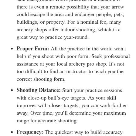
there is even a remote possibility that your arrow
could escape the area and endanger people, pets,
buildings, or property. For a nominal fee, many
archery shops offer indoor shooting, which is a
great way to practice year-round.
Proper Form:
All the practice in the world won’t
help if you shoot with poor form. Seek professional
assistance at your local archery pro shop. It’s not
too difficult to find an instructor to teach you the
correct shooting form.
Shooting Distance:
Start your practice sessions
with close-up bull’s-eye targets. As your skill
improves with closer targets, you can work farther
away. Over time, you’ll determine your maximum
range for accurate shooting.
Frequency:
The quickest way to build accuracy