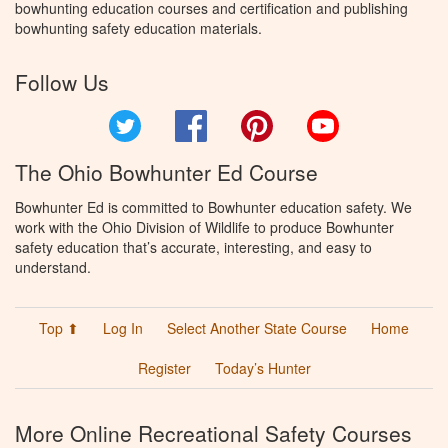
bowhunting education courses and certification and publishing
bowhunting safety education materials.
Follow Us
Twitter
Facebook
Pinterest
YouTube
The Ohio Bowhunter Ed Course
Bowhunter Ed is committed to Bowhunter education safety. We
work with the Ohio Division of Wildlife to produce Bowhunter
safety education that’s accurate, interesting, and easy to
understand.
Top ⬆
Log In
Select Another State Course
Home
Register
Today’s Hunter
More Online Recreational Safety Courses