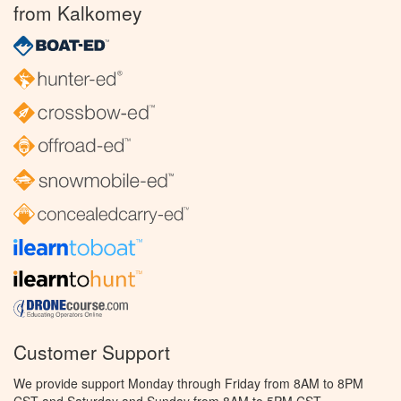
from Kalkomey
Customer Support
We provide support Monday through Friday from 8AM to 8PM
CST and Saturday and Sunday from 8AM to 5PM CST.