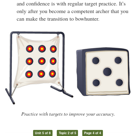
and confidence is with regular target practice. It’s
only after you become a competent archer that you
can make the transition to bowhunter.
Practice with targets to improve your accuracy.
Unit 5 of 8
Topic 2 of 5
Page 4 of 4