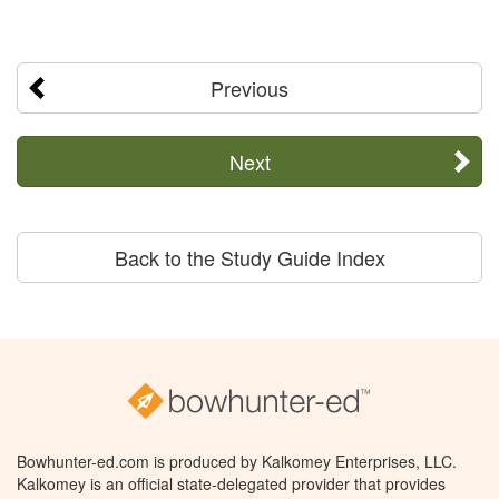
Previous
Next
Back to the Study Guide Index
Bowhunter-ed.com is produced by Kalkomey Enterprises, LLC.
Kalkomey is an official state-delegated provider that provides