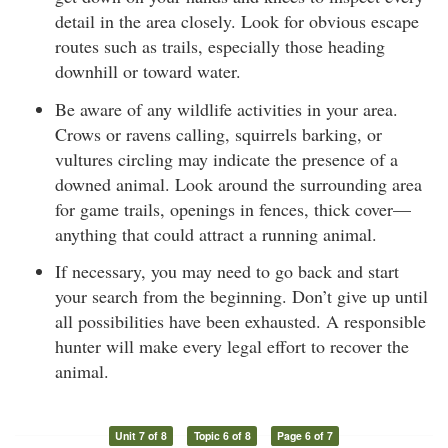
detail in the area closely. Look for obvious escape
routes such as trails, especially those heading
downhill or toward water.
Be aware of any wildlife activities in your area.
Crows or ravens calling, squirrels barking, or
vultures circling may indicate the presence of a
downed animal. Look around the surrounding area
for game trails, openings in fences, thick cover—
anything that could attract a running animal.
If necessary, you may need to go back and start
your search from the beginning. Don’t give up until
all possibilities have been exhausted. A responsible
hunter will make every legal effort to recover the
animal.
Unit 7 of 8
Topic 6 of 8
Page 6 of 7