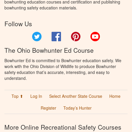
bowhunting education courses and certification and publishing
bowhunting safety education materials.
Follow Us
Twitter
Facebook
Pinterest
YouTube
The Ohio Bowhunter Ed Course
Bowhunter Ed is committed to Bowhunter education safety. We
work with the Ohio Division of Wildlife to produce Bowhunter
safety education that’s accurate, interesting, and easy to
understand.
Top ⬆
Log In
Select Another State Course
Home
Register
Today’s Hunter
More Online Recreational Safety Courses