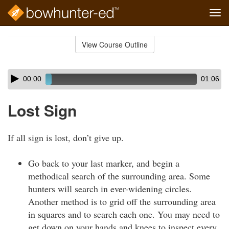
Tog
navi
Skip
to
View Course Outline
Course
main
Outline
content
Skip
Audio
00:00
01:06
audio
Player
player
Lost Sign
If all sign is lost, don’t give up.
Go back to your last marker, and begin a
methodical search of the surrounding area. Some
hunters will search in ever-widening circles.
Another method is to grid off the surrounding area
in squares and to search each one. You may need to
get down on your hands and knees to inspect every