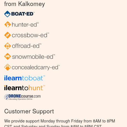
from Kalkomey
Customer Support
We provide support Monday through Friday from 8AM to 8PM
CST and Saturday and Sunday from 8AM to 5PM CST.