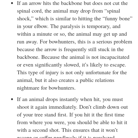
If an arrow hits the backbone but does not cut the
spinal cord, the animal may drop from “spinal
shock,” which is similar to hitting the “funny bone”
in your elbow. The paralysis is temporary, and
within a minute or so, the animal may get up and
run away. For bowhunters, this is a serious problem
because the arrow is frequently still stuck in the
backbone. Because the animal is not incapacitated
or even significantly slowed, it’s likely to escape.
This type of injury is not only unfortunate for the
animal, but it also creates a public relations
nightmare for bowhunters.
If an animal drops instantly when hit, you must
shoot it again immediately. Don’t climb down out
of your tree stand first. If you hit it the first time
from where you were, you should be able to hit it
with a second shot. This ensures that it won’t
escape or suffer needlessly if it is paralyzed