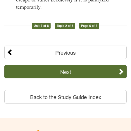
temporarily.
Unit 7 of 8
Topic 2 of 8
Page 6 of 7
Previous
Next
Back to the Study Guide Index