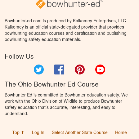
Bowhunter-ed.com is produced by Kalkomey Enterprises, LLC.
Kalkomey is an official state-delegated provider that provides
bowhunting education courses and certification and publishing
bowhunting safety education materials.
Follow Us
Twitter
Facebook
Pinterest
YouTube
The Ohio Bowhunter Ed Course
Bowhunter Ed is committed to Bowhunter education safety. We
work with the Ohio Division of Wildlife to produce Bowhunter
safety education that’s accurate, interesting, and easy to
understand.
Top ⬆
Log In
Select Another State Course
Home