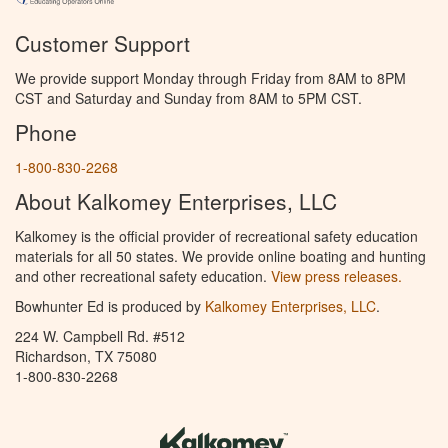
Customer Support
We provide support Monday through Friday from 8AM to 8PM
CST and Saturday and Sunday from 8AM to 5PM CST.
Phone
1-800-830-2268
About Kalkomey Enterprises, LLC
Kalkomey is the official provider of recreational safety education
materials for all 50 states. We provide online boating and hunting
and other recreational safety education.
View press releases.
Bowhunter Ed is produced by
Kalkomey Enterprises, LLC
.
224 W. Campbell Rd. #512
Richardson, TX 75080
1-800-830-2268