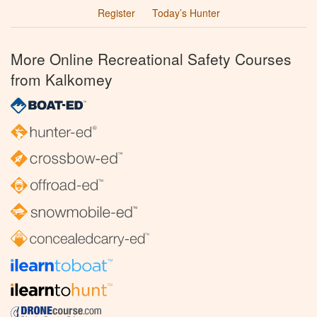
Register
Today’s Hunter
More Online Recreational Safety Courses
from Kalkomey