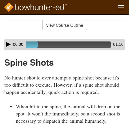
Tog
navi
Skip
to
View Course Outline
Course
main
Outline
content
Skip
Audio
00:00
01:16
audio
Player
player
Spine Shots
No hunter should ever attempt a spine shot because it’s
too difficult to execute. However, if a spine shot should
happen accidentally, quick action is required.
When hit in the spine, the animal will drop on the
spot. It won’t die immediately, so a second shot is
necessary to dispatch the animal humanely.