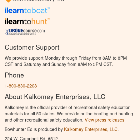
Customer Support
We provide support Monday through Friday from 8AM to 8PM
CST and Saturday and Sunday from 8AM to 5PM CST.
Phone
1-800-830-2268
About Kalkomey Enterprises, LLC
Kalkomey is the official provider of recreational safety education
materials for all 50 states. We provide online boating and hunting
and other recreational safety education.
View press releases.
Bowhunter Ed is produced by
Kalkomey Enterprises, LLC
.
224 W. Campbell Rd. #512