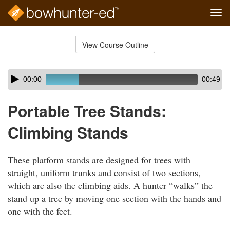
Tog
navi
Skip
to
View Course Outline
Course
main
Outline
content
Skip
Audio
00:00
00:49
audio
Player
player
Portable Tree Stands:
Climbing Stands
These platform stands are designed for trees with
straight, uniform trunks and consist of two sections,
which are also the climbing aids. A hunter “walks” the
stand up a tree by moving one section with the hands and
one with the feet.