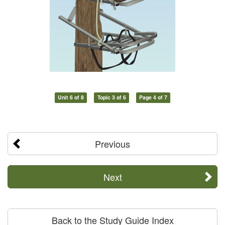
Unit 6 of 8
Topic 3 of 6
Page 4 of 7
Previous
Next
Back to the Study Guide Index