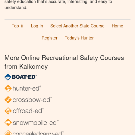
safety education that’s accurate, interesting, and easy to
understand.
Top ⬆
Log In
Select Another State Course
Home
Register
Today’s Hunter
More Online Recreational Safety Courses
from Kalkomey