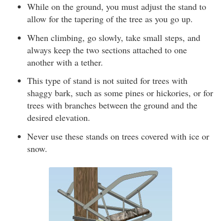
While on the ground, you must adjust the stand to
allow for the tapering of the tree as you go up.
When climbing, go slowly, take small steps, and
always keep the two sections attached to one
another with a tether.
This type of stand is not suited for trees with
shaggy bark, such as some pines or hickories, or for
trees with branches between the ground and the
desired elevation.
Never use these stands on trees covered with ice or
snow.