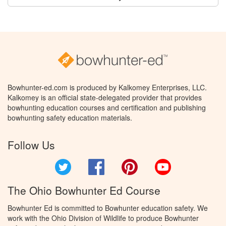
Bowhunter-ed.com is produced by Kalkomey Enterprises, LLC.
Kalkomey is an official state-delegated provider that provides
bowhunting education courses and certification and publishing
bowhunting safety education materials.
Follow Us
Twitter
Facebook
Pinterest
YouTube
The Ohio Bowhunter Ed Course
Bowhunter Ed is committed to Bowhunter education safety. We
work with the Ohio Division of Wildlife to produce Bowhunter