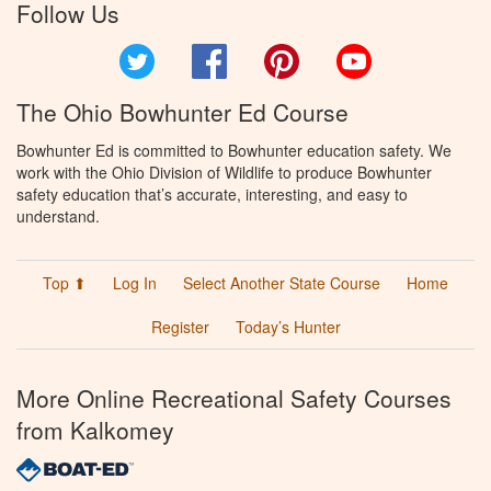
Follow Us
Twitter
Facebook
Pinterest
YouTube
The Ohio Bowhunter Ed Course
Bowhunter Ed is committed to Bowhunter education safety. We
work with the Ohio Division of Wildlife to produce Bowhunter
safety education that’s accurate, interesting, and easy to
understand.
Top ⬆
Log In
Select Another State Course
Home
Register
Today’s Hunter
More Online Recreational Safety Courses
from Kalkomey