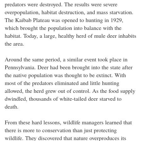
predators were destroyed. The results were severe
overpopulation, habitat destruction, and mass starvation.
The Kaibab Plateau was opened to hunting in 1929,
which brought the population into balance with the
habitat. Today, a large, healthy herd of mule deer inhabits
the area.
Around the same period, a similar event took place in
Pennsylvania. Deer had been brought into the state after
the native population was thought to be extinct. With
most of the predators eliminated and little hunting
allowed, the herd grew out of control. As the food supply
dwindled, thousands of white-tailed deer starved to
death.
From these hard lessons, wildlife managers learned that
there is more to conservation than just protecting
wildlife. They discovered that nature overproduces its