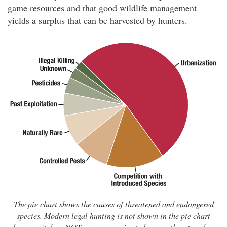
game resources and that good wildlife management
yields a surplus that can be harvested by hunters.
The pie chart shows the causes of threatened and endangered
species. Modern legal hunting is not shown in the pie chart