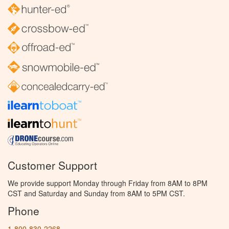
Customer Support
We provide support Monday through Friday from 8AM to 8PM
CST and Saturday and Sunday from 8AM to 5PM CST.
Phone
1-800-830-2268