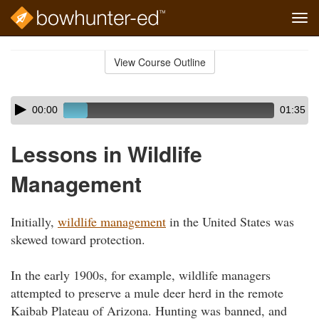
Tog
navi
Skip
to
View Course Outline
Course
main
Outline
content
Skip
Audio
00:00
01:35
audio
Player
player
Lessons in Wildlife
Management
Initially,
wildlife management
in the United States was
skewed toward protection.
In the early 1900s, for example, wildlife managers
attempted to preserve a mule deer herd in the remote
Kaibab Plateau of Arizona. Hunting was banned, and