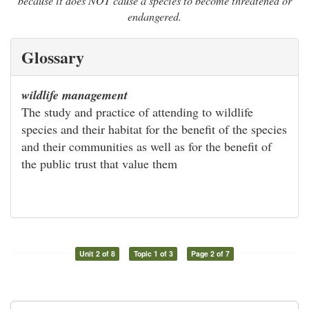
because it does NOT cause a species to become threatened or
endangered.
Glossary
wildlife management
The study and practice of attending to wildlife
species and their habitat for the benefit of the species
and their communities as well as for the benefit of
the public trust that value them
Unit 2 of 8
Topic 1 of 3
Page 2 of 7