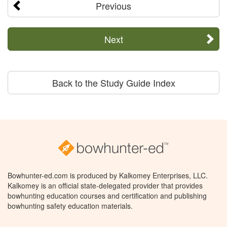
Previous
Next
Back to the Study Guide Index
Bowhunter-ed.com is produced by Kalkomey Enterprises, LLC.
Kalkomey is an official state-delegated provider that provides
bowhunting education courses and certification and publishing
bowhunting safety education materials.