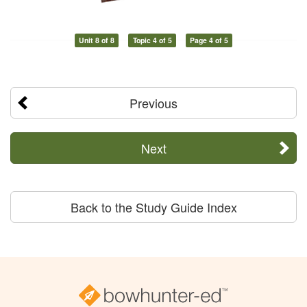
Unit 8 of 8
Topic 4 of 5
Page 4 of 5
Previous
Next
Back to the Study Guide Index