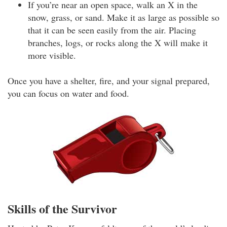
If you’re near an open space, walk an X in the
snow, grass, or sand. Make it as large as possible so
that it can be seen easily from the air. Placing
branches, logs, or rocks along the X will make it
more visible.
Once you have a shelter, fire, and your signal prepared,
you can focus on water and food.
Skills of the Survivor