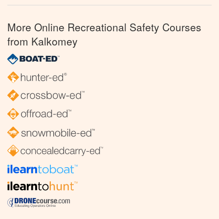
More Online Recreational Safety Courses
from Kalkomey