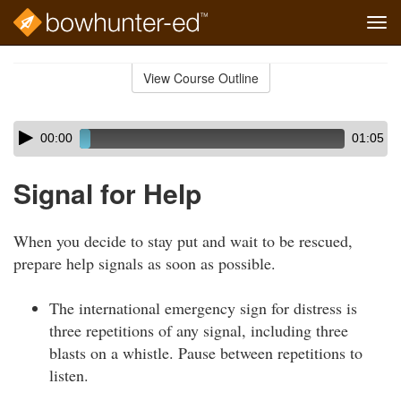
Tog
navi
Skip
to
View Course Outline
Course
main
Outline
content
Skip
Audio
00:00
01:05
audio
Player
player
Signal for Help
When you decide to stay put and wait to be rescued,
prepare help signals as soon as possible.
The international emergency sign for distress is
three repetitions of any signal, including three
blasts on a whistle. Pause between repetitions to
listen.