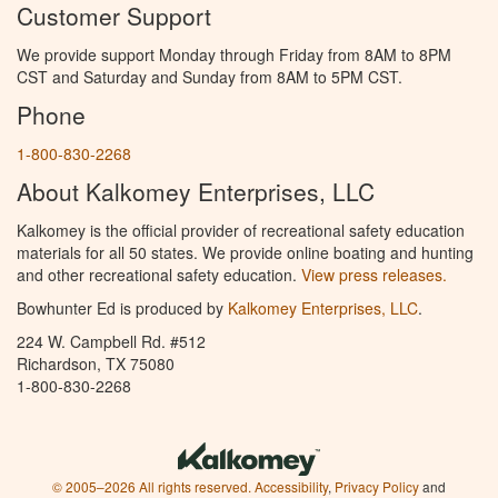
Customer Support
We provide support Monday through Friday from 8AM to 8PM
CST and Saturday and Sunday from 8AM to 5PM CST.
Phone
1-800-830-2268
About Kalkomey Enterprises, LLC
Kalkomey is the official provider of recreational safety education
materials for all 50 states. We provide online boating and hunting
and other recreational safety education.
View press releases.
Bowhunter Ed is produced by
Kalkomey Enterprises, LLC
.
224 W. Campbell Rd. #512
Richardson, TX 75080
1-800-830-2268
© 2005–2026 All rights reserved.
Accessibility
,
Privacy Policy
and