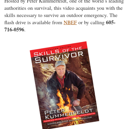
Hosted by Peter Kummerfeldt, one of the world’s leading
authorities on survival, this video acquaints you with the
skills necessary to survive an outdoor emergency. The
605-
flash drive is available from
NBEF
or by calling
716-0596
.