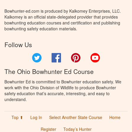
Bowhunter-ed.com is produced by Kalkomey Enterprises, LLC.
Kalkomey is an official state-delegated provider that provides
bowhunting education courses and certification and publishing
bowhunting safety education materials.
Follow Us
Twitter
Facebook
Pinterest
YouTube
The Ohio Bowhunter Ed Course
Bowhunter Ed is committed to Bowhunter education safety. We
work with the Ohio Division of Wildlife to produce Bowhunter
safety education that’s accurate, interesting, and easy to
understand.
Top ⬆
Log In
Select Another State Course
Home
Register
Today’s Hunter