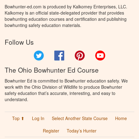
Bowhunter-ed.com is produced by Kalkomey Enterprises, LLC.
Kalkomey is an official state-delegated provider that provides
bowhunting education courses and certification and publishing
bowhunting safety education materials.
Follow Us
Twitter
Facebook
Pinterest
YouTube
The Ohio Bowhunter Ed Course
Bowhunter Ed is committed to Bowhunter education safety. We
work with the Ohio Division of Wildlife to produce Bowhunter
safety education that’s accurate, interesting, and easy to
understand.
Top ⬆
Log In
Select Another State Course
Home
Register
Today’s Hunter