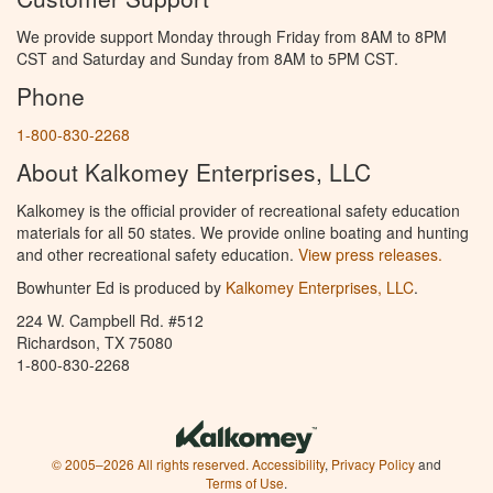
We provide support Monday through Friday from 8AM to 8PM
CST and Saturday and Sunday from 8AM to 5PM CST.
Phone
1-800-830-2268
About Kalkomey Enterprises, LLC
Kalkomey is the official provider of recreational safety education
materials for all 50 states. We provide online boating and hunting
and other recreational safety education.
View press releases.
Bowhunter Ed is produced by
Kalkomey Enterprises, LLC
.
224 W. Campbell Rd. #512
Richardson, TX 75080
1-800-830-2268
© 2005–2026 All rights reserved.
Accessibility
,
Privacy Policy
and
Terms of Use
.