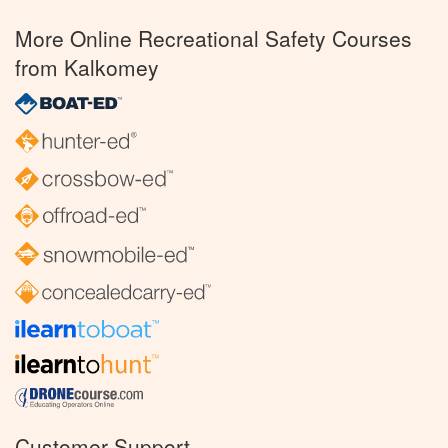
More Online Recreational Safety Courses
from Kalkomey
Customer Support