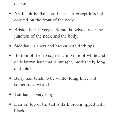
coarse.
Neck hair is like short back hair except it is light-
colored on the front of the neck.
Brisket hair is very dark and is twisted near the
junction of the neck and the body.
Side hair is short and brown with dark tips.
Bottom of the rib cage is a mixture of white and
dark brown hair that is straight, moderately long,
and thick.
Belly hair tends to be white, long, fine, and
sometimes twisted.
Tail hair is very long.
Hair on top of the tail is dark brown tipped with
black.