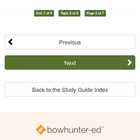
Unit 7 of 8
Topic 6 of 8
Page 5 of 7
Previous
Next
Back to the Study Guide Index