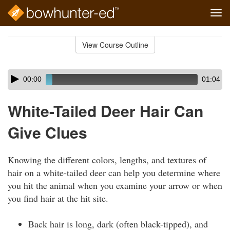
Tog
navi
Skip
to
View Course Outline
Course
main
Outline
content
Skip
Audio
00:00
01:04
audio
Player
player
White-Tailed Deer Hair Can
Give Clues
Knowing the different colors, lengths, and textures of
hair on a white-tailed deer can help you determine where
you hit the animal when you examine your arrow or when
you find hair at the hit site.
Back hair is long, dark (often black-tipped), and