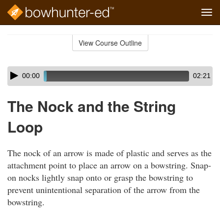
Tog
navi
Skip
to
View Course Outline
Course
main
Outline
content
Skip
Audio
00:00
02:21
audio
Player
player
The Nock and the String
Loop
The nock of an arrow is made of plastic and serves as the
attachment point to place an arrow on a bowstring. Snap-
on nocks lightly snap onto or grasp the bowstring to
prevent unintentional separation of the arrow from the
bowstring.