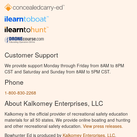
Customer Support
We provide support Monday through Friday from 8AM to 8PM
CST and Saturday and Sunday from 8AM to 5PM CST.
Phone
1-800-830-2268
About Kalkomey Enterprises, LLC
Kalkomey is the official provider of recreational safety education
materials for all 50 states. We provide online boating and hunting
and other recreational safety education.
View press releases.
Bowhunter Ed is produced by
Kalkomey Enterprises, LLC
.