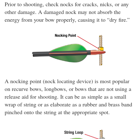
Prior to shooting, check nocks for cracks, nicks, or any
other damage. A damaged nock may not absorb the
energy from your bow properly, causing it to “dry fire.”
A nocking point (nock locating device) is most popular
on recurve bows, longbows, or bows that are not using a
release aid for shooting. It can be as simple as a small
wrap of string or as elaborate as a rubber and brass band
pinched onto the string at the appropriate spot.