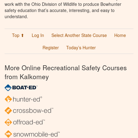
work with the Ohio Division of Wildlife to produce Bowhunter
safety education that’s accurate, interesting, and easy to
understand.
Top ⬆
Log In
Select Another State Course
Home
Register
Today’s Hunter
More Online Recreational Safety Courses
from Kalkomey