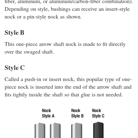
fiber, aluminum, or aluminum/carbon-fiber combination).
Depending on style, bushings can receive an insert-style
nock or a pin-style nock as shown.
Style B
This one-piece arrow shaft nock is made to fit directly
over the swaged shaft.
Style C
Called a push-in or insert nock, this popular type of one-
piece nock is inserted into the end of the arrow shaft and
fits tightly inside the shaft so that glue is not needed.