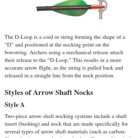
The D-Loop is a cord or string forming the shape of a
“D” and positioned at the nocking point on the
bowstring. Archers using a mechanical release attach
their release to the “D-Loop.” This results in a more
accurate arrow flight, as the string is pulled back and
released in a straight line from the nock position.
Styles of Arrow Shaft Nocks
Style A
Two-piece arrow shaft nocking systems include a shaft
insert (bushing) and nock that are made specifically for
several types of arrow shaft materials (such as carbon-