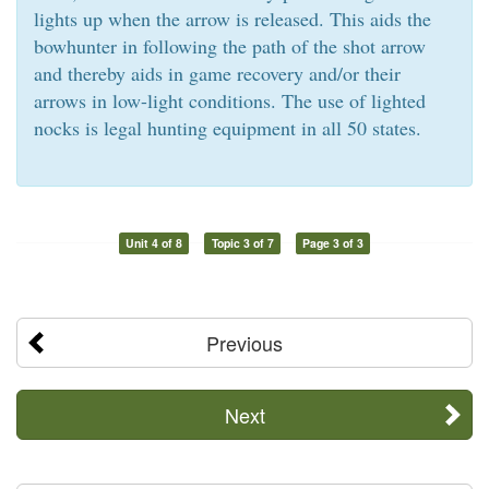
lights up when the arrow is released. This aids the
bowhunter in following the path of the shot arrow
and thereby aids in game recovery and/or their
arrows in low-light conditions. The use of lighted
nocks is legal hunting equipment in all 50 states.
Unit 4 of 8
Topic 3 of 7
Page 3 of 3
Previous
Next