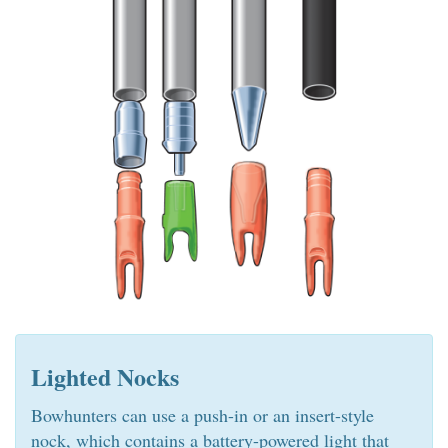
Lighted Nocks
Bowhunters can use a push-in or an insert-style
nock, which contains a battery-powered light that