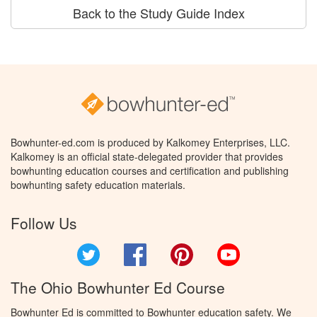
Back to the Study Guide Index
Bowhunter-ed.com is produced by Kalkomey Enterprises, LLC.
Kalkomey is an official state-delegated provider that provides
bowhunting education courses and certification and publishing
bowhunting safety education materials.
Follow Us
Twitter
Facebook
Pinterest
YouTube
The Ohio Bowhunter Ed Course
Bowhunter Ed is committed to Bowhunter education safety. We