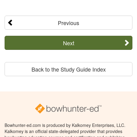
Previous
Next
Back to the Study Guide Index
Bowhunter-ed.com is produced by Kalkomey Enterprises, LLC.
Kalkomey is an official state-delegated provider that provides