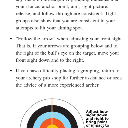
your stance, anchor point, aim, sight picture,
release, and follow-through are consistent. Tight
groups also show that you are consistent in your
attempts to hit your aiming spot.
“Follow the arrow” when adjusting your front sight.
That is, if your arrows are grouping below and to
the right of the bull’s eye on the target, move your
front sight down and to the right.
If you have difficulty placing a grouping, return to
your archery pro shop for further assistance or seek
the advice of a more experienced archer.