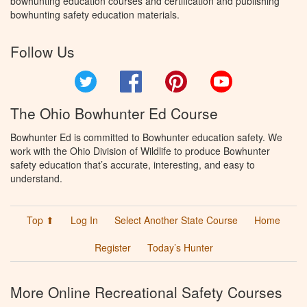
bowhunting education courses and certification and publishing
bowhunting safety education materials.
Follow Us
Twitter
Facebook
Pinterest
YouTube
The Ohio Bowhunter Ed Course
Bowhunter Ed is committed to Bowhunter education safety. We
work with the Ohio Division of Wildlife to produce Bowhunter
safety education that’s accurate, interesting, and easy to
understand.
Top ⬆
Log In
Select Another State Course
Home
Register
Today’s Hunter
More Online Recreational Safety Courses