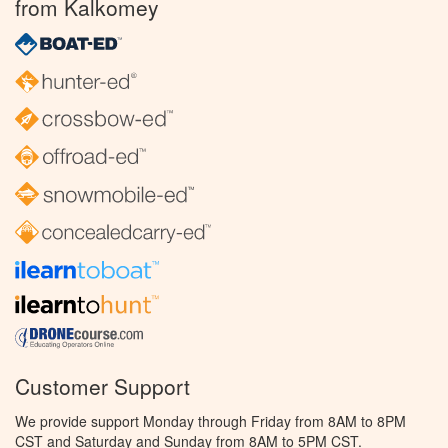
from Kalkomey
Customer Support
We provide support Monday through Friday from 8AM to 8PM
CST and Saturday and Sunday from 8AM to 5PM CST.