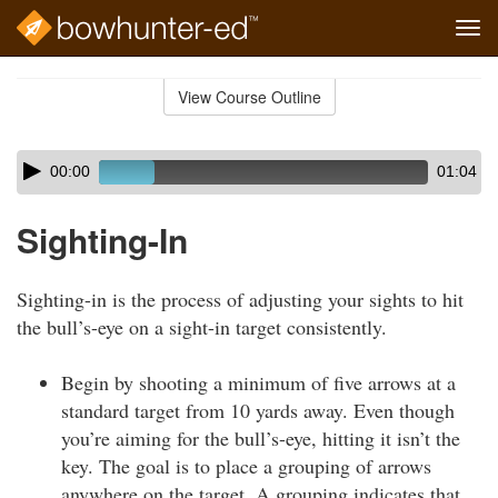
Tog
navi
Skip
to
View Course Outline
Course
main
Outline
content
Skip
Audio
00:00
01:04
audio
Player
player
Sighting-In
Sighting-in is the process of adjusting your sights to hit
the bull’s-eye on a sight-in target consistently.
Begin by shooting a minimum of five arrows at a
standard target from 10 yards away. Even though
you’re aiming for the bull’s-eye, hitting it isn’t the
key. The goal is to place a grouping of arrows
anywhere on the target. A grouping indicates that