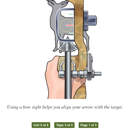
Using a bow sight helps you align your arrow with the target.
Unit 5 of 8
Topic 3 of 5
Page 1 of 3