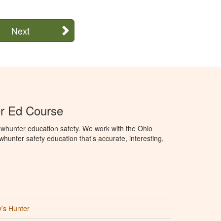
Next
r Ed Course
whunter education safety. We work with the Ohio
owhunter safety education that’s accurate, interesting,
’s Hunter