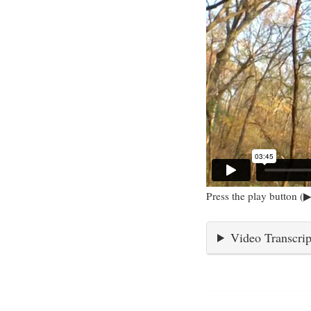
Press the play button (▶
Video Transcrip