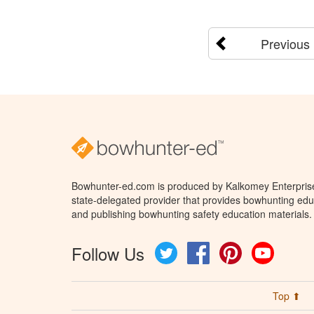
Previous
Bowhunter-ed.com is produced by Kalkomey Enterprises
state-delegated provider that provides bowhunting educ
and publishing bowhunting safety education materials.
Follow Us
Twitter
Facebook
Pinterest
YouTube
Top ⬆