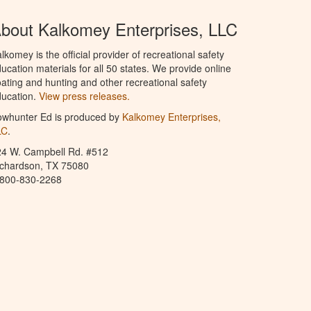
bout Kalkomey Enterprises, LLC
lkomey is the official provider of recreational safety
ucation materials for all 50 states. We provide online
ating and hunting and other recreational safety
ucation.
View press releases.
owhunter Ed is produced by
Kalkomey Enterprises,
LC
.
24 W. Campbell Rd. #512
ichardson, TX 75080
-800-830-2268