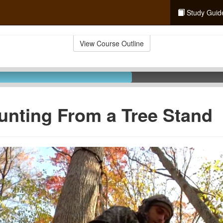
Study Guid
View Course Outline
unting From a Tree Stand