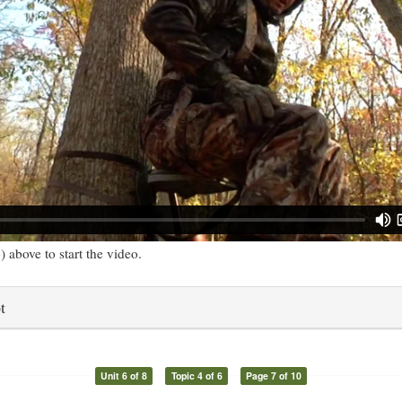
) above to start the video.
t
Unit 6 of 8
Topic 4 of 6
Page 7 of 10