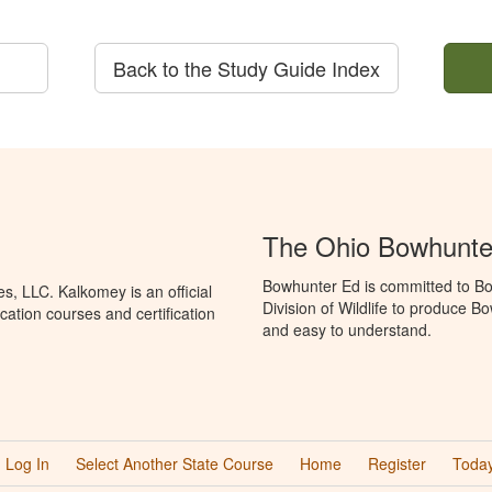
Back to the Study Guide Index
The Ohio Bowhunte
Bowhunter Ed is committed to Bo
, LLC. Kalkomey is an official
Division of Wildlife to produce B
ation courses and certification
and easy to understand.
Log In
Select Another State Course
Home
Register
Today