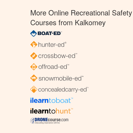
More Online Recreational Safety
Courses from Kalkomey