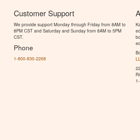
Customer Support
A
We provide support Monday through Friday from 8AM to
Ka
8PM CST and Saturday and Sunday from 8AM to 5PM
ed
CST.
bo
ed
Phone
B
1-800-830-2268
L
2
R
1