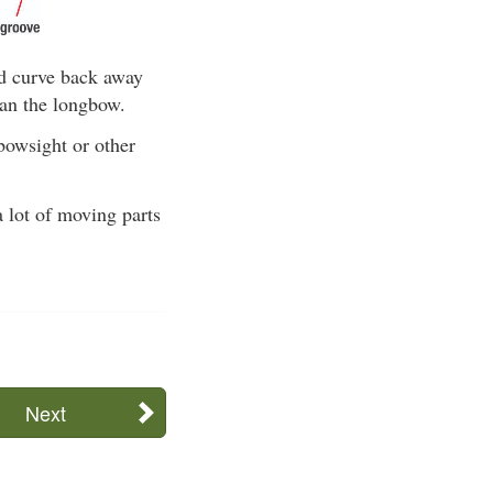
nd curve back away
han the longbow.
 bowsight or other
a lot of moving parts
Next