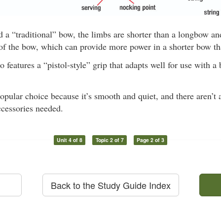
d a “traditional” bow, the limbs are shorter than a longbow a
 of the bow, which can provide more power in a shorter bow t
o features a “pistol-style” grip that adapts well for use with a
opular choice because it’s smooth and quiet, and there aren’t 
ccessories needed.
Unit 4 of 8
Topic 2 of 7
Page 2 of 3
Back to the Study Guide Index