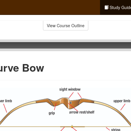
Study Guid
View Course Outline
urve Bow