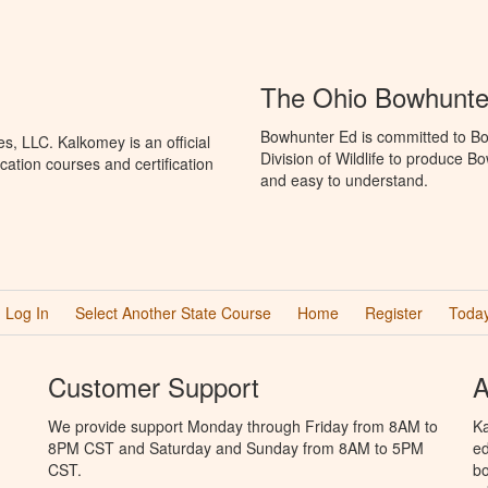
The Ohio Bowhunte
Bowhunter Ed is committed to Bo
, LLC. Kalkomey is an official
Division of Wildlife to produce B
ation courses and certification
and easy to understand.
Log In
Select Another State Course
Home
Register
Today
Customer Support
A
We provide support Monday through Friday from 8AM to
Ka
8PM CST and Saturday and Sunday from 8AM to 5PM
ed
CST.
bo