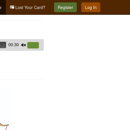
e
Lost Your Card?
Register
Log In
00:30
Use
Up/Down
Arrow
keys
to
increase
or
decrease
volume.