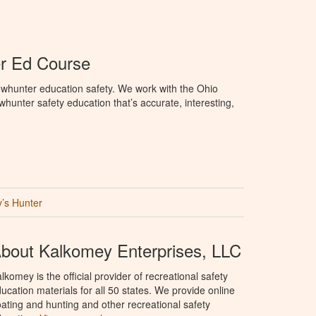
r Ed Course
whunter education safety. We work with the Ohio
owhunter safety education that’s accurate, interesting,
’s Hunter
bout Kalkomey Enterprises, LLC
lkomey is the official provider of recreational safety
ucation materials for all 50 states. We provide online
ating and hunting and other recreational safety