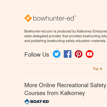
Bowhunter-ed.com is produced by Kalkomey Enterprises
state-delegated provider that provides bowhunting educ
and publishing bowhunting safety education materials.
Follow Us
Twitter
Facebook
Pinterest
YouTube
Top ⬆
More Online Recreational Safety
Courses from Kalkomey