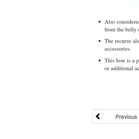
Also considere
from the belly
The recurve als
accessories.
This bow is a p
or additional a
Previous