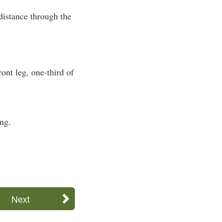
 distance through the
ont leg, one-third of
ing.
Next