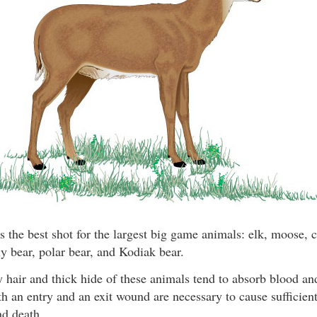
s the best shot for the largest big game animals: elk, moose, c
y bear, polar bear, and Kodiak bear.
 hair and thick hide of these animals tend to absorb blood a
th an entry and an exit wound are necessary to cause sufficient
nd death.