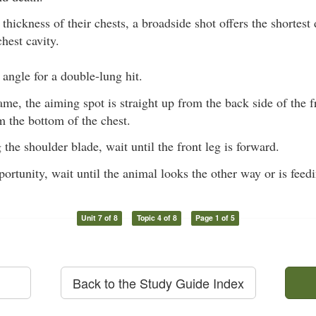
thickness of their chests, a broadside shot offers the shortest
hest cavity.
t angle for a double-lung hit.
me, the aiming spot is straight up from the back side of the fr
 the bottom of the chest.
g the shoulder blade, wait until the front leg is forward.
portunity, wait until the animal looks the other way or is feed
Unit 7 of 8
Topic 4 of 8
Page 1 of 5
Back to the Study Guide Index