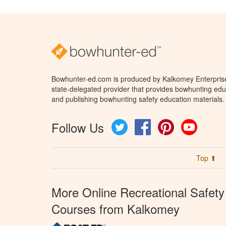
Bowhunter-ed.com is produced by Kalkomey Enterprises
state-delegated provider that provides bowhunting educ
and publishing bowhunting safety education materials.
Follow Us
Twitter
Facebook
Pinterest
YouTube
Top ⬆
More Online Recreational Safety
Courses from Kalkomey