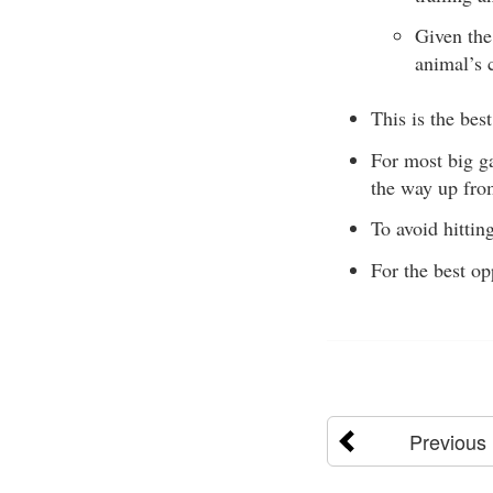
Given the 
animal’s c
This is the bes
For most big ga
the way up from
To avoid hittin
For the best op
Previous