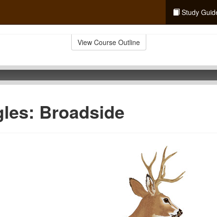
Study Guid
View Course Outline
les: Broadside