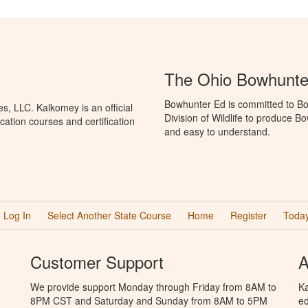
The Ohio Bowhunte
Bowhunter Ed is committed to Bo
, LLC. Kalkomey is an official
Division of Wildlife to produce B
ation courses and certification
and easy to understand.
Log In
Select Another State Course
Home
Register
Today
Customer Support
A
We provide support Monday through Friday from 8AM to
Ka
8PM CST and Saturday and Sunday from 8AM to 5PM
ed