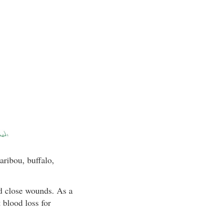
aribou, buffalo,
nd close wounds. As a
 blood loss for