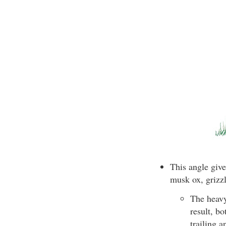
This angle give
musk ox, grizzl
The heavy
result, bo
trailing a