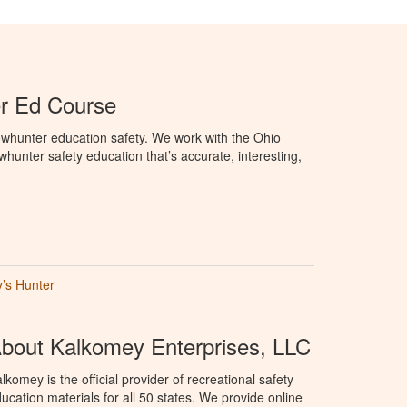
r Ed Course
whunter education safety. We work with the Ohio
owhunter safety education that’s accurate, interesting,
’s Hunter
bout Kalkomey Enterprises, LLC
lkomey is the official provider of recreational safety
ucation materials for all 50 states. We provide online