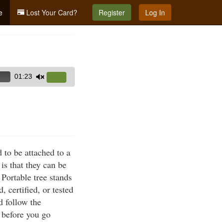
e
Lost Your Card?
Register
Log In
01:23
Use
Up/Down
Arrow
keys
to
increase
 to be attached to a
or
is that they can be
decrease
 Portable tree stands
volume.
 certified, or tested
d follow the
l before you go