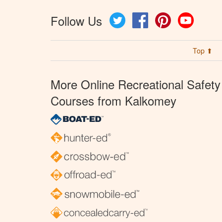
Follow Us
Twitter
Facebook
Pinterest
YouTube
Top ⬆
More Online Recreational Safety
Courses from Kalkomey