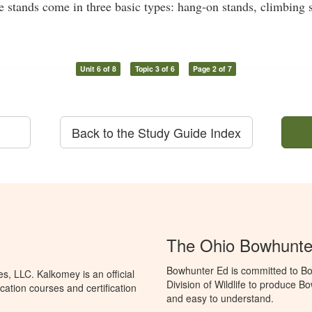
ee stands come in three basic types: hang-on stands, climbing 
Unit 6 of 8
Topic 3 of 6
Page 2 of 7
Back to the Study Guide Index
The Ohio Bowhunte
Bowhunter Ed is committed to Bo
, LLC. Kalkomey is an official
Division of Wildlife to produce B
ation courses and certification
and easy to understand.