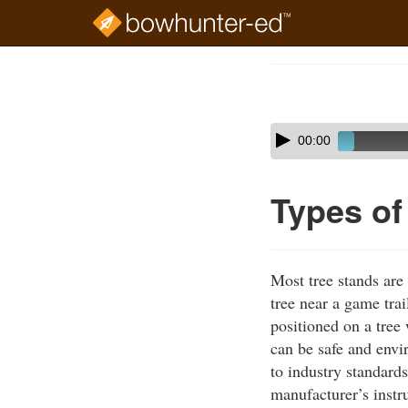
Skip
to
Course
main
Outline
content
Skip
Audio
00:00
audio
Player
player
Types of
Most tree stands are
tree near a game trai
positioned on a tree
can be safe and envi
to industry standards
manufacturer’s instru