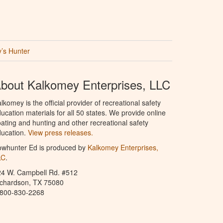
’s Hunter
bout Kalkomey Enterprises, LLC
lkomey is the official provider of recreational safety
ucation materials for all 50 states. We provide online
ating and hunting and other recreational safety
ucation.
View press releases.
owhunter Ed is produced by
Kalkomey Enterprises,
LC
.
24 W. Campbell Rd. #512
ichardson, TX 75080
-800-830-2268