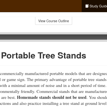
Study Guid
View Course Outline
 Portable Tree Stands
 commercially manufactured portable models that are designed
l or game sign. The primary advantage of portable tree stands 
 with a minimal amount of noise and in a short period of time.
ronmentally friendly. Commercial stands that are manufactured,
Homemade stands should not be used
 are best.
. You shoul
ctions and also practice installing a tree stand at ground leve