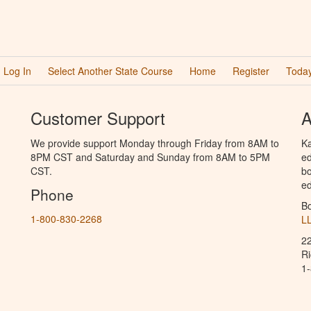
Log In
Select Another State Course
Home
Register
Today
Customer Support
A
We provide support Monday through Friday from 8AM to
Ka
8PM CST and Saturday and Sunday from 8AM to 5PM
ed
CST.
bo
ed
Phone
B
1-800-830-2268
L
2
R
1