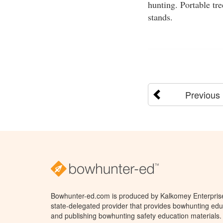
hunting. Portable tr
stands.
Previous
Bowhunter-ed.com is produced by Kalkomey Enterprises
state-delegated provider that provides bowhunting educ
and publishing bowhunting safety education materials.