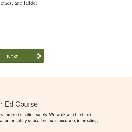
stands, and ladder
Next
r Ed Course
whunter education safety. We work with the Ohio
owhunter safety education that’s accurate, interesting,