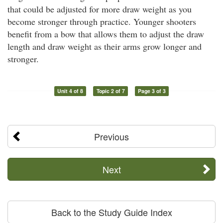
that could be adjusted for more draw weight as you
become stronger through practice. Younger shooters
benefit from a bow that allows them to adjust the draw
length and draw weight as their arms grow longer and
stronger.
Unit 4 of 8
Topic 2 of 7
Page 3 of 3
Previous
Next
Back to the Study Guide Index