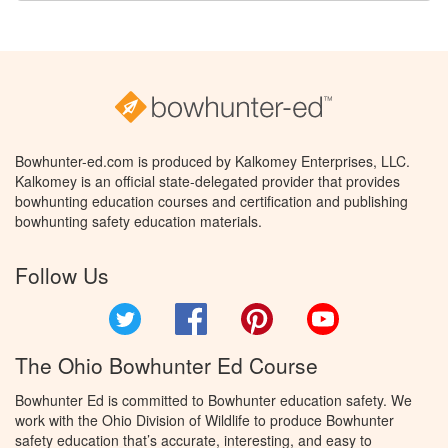
Bowhunter-ed.com is produced by Kalkomey Enterprises, LLC.
Kalkomey is an official state-delegated provider that provides
bowhunting education courses and certification and publishing
bowhunting safety education materials.
Follow Us
Twitter
Facebook
Pinterest
YouTube
The Ohio Bowhunter Ed Course
Bowhunter Ed is committed to Bowhunter education safety. We
work with the Ohio Division of Wildlife to produce Bowhunter
safety education that’s accurate, interesting, and easy to