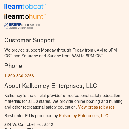
Customer Support
We provide support Monday through Friday from 8AM to 8PM
CST and Saturday and Sunday from 8AM to 5PM CST.
Phone
1-800-830-2268
About Kalkomey Enterprises, LLC
Kalkomey is the official provider of recreational safety education
materials for all 50 states. We provide online boating and hunting
and other recreational safety education.
View press releases.
Bowhunter Ed is produced by
Kalkomey Enterprises, LLC
.
224 W. Campbell Rd. #512