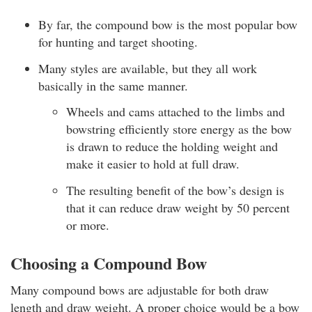
By far, the compound bow is the most popular bow
for hunting and target shooting.
Many styles are available, but they all work
basically in the same manner.
Wheels and cams attached to the limbs and
bowstring efficiently store energy as the bow
is drawn to reduce the holding weight and
make it easier to hold at full draw.
The resulting benefit of the bow’s design is
that it can reduce draw weight by 50 percent
or more.
Choosing a Compound Bow
Many compound bows are adjustable for both draw
length and draw weight. A proper choice would be a bow