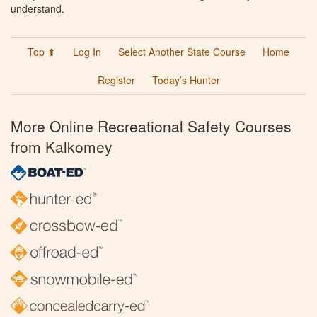
understand.
Top ⬆
Log In
Select Another State Course
Home
Register
Today’s Hunter
More Online Recreational Safety Courses
from Kalkomey