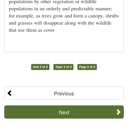
populations by other vegetation or wildlife
populations in an orderly and predictable manner;
for example, as trees grow and form a canopy, shrubs
and grasses will disappear along with the wildlife
that use them as cover
Unit 2 of 8
Topic 2 of 3
Page 2 of 3
Previous
Next