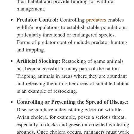
their habitat and provide funding for wildlife
management.
Predator Control:
Controlling
predators
enables
wildlife populations to establish stable populations,
particularly threatened or endangered species.
Forms of predator control include predator hunting
and trapping.
Artificial Stocking:
Restocking of game animals
has been successful in many parts of the nation.
Trapping animals in areas where they are abundant
and releasing them in other areas of suitable habitat
is an example of restocking.
Controlling or Preventing the Spread of Disease:
Disease can have a devastating effect on wildlife.
Avian cholera, for example, poses a serious threat,
especially to ducks and geese on crowded wintering
grounds. Once cholera occurs, managers must work