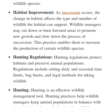
wildlife species.
Habitat Improvement:
As
succession
occurs, the
change in habitat affects the type and number of
wildlife the habitat can support. Wildlife managers
may cut down or burn forested areas to promote
new growth and slow down the process of
succession. This practice enables them to increase
the production of certain wildlife species.
Hunting Regulations:
Hunting regulations protect
habitats and preserve animal populations.
Regulations include setting daily and seasonal time
limits, bag limits, and legal methods for taking
wildlife.
Hunting:
Hunting is an effective wildlife
management tool. Hunting practices help wildlife
managers keep animal populations in balance with