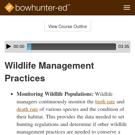
Tog
navi
Skip
to
View Course Outline
Course
main
Outline
content
Skip
Audio
00:00
03:35
audio
Player
player
Wildlife Management
Practices
Monitoring Wildlife Populations:
Wildlife
managers continuously monitor the
birth rate
and
death rate
of various species and the condition of
their habitat. This provides the data needed to set
hunting regulations and determine if other wildlife
management practices are needed to conserve a