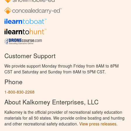
Customer Support
We provide support Monday through Friday from 8AM to 8PM
CST and Saturday and Sunday from 8AM to 5PM CST.
Phone
1-800-830-2268
About Kalkomey Enterprises, LLC
Kalkomey is the official provider of recreational safety education
materials for all 50 states. We provide online boating and hunting
and other recreational safety education.
View press releases.