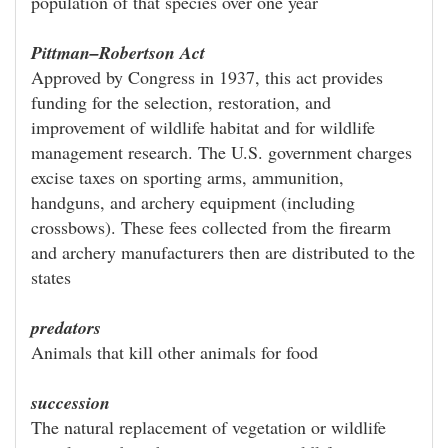
population of that species over one year
Pittman–Robertson Act
Approved by Congress in 1937, this act provides
funding for the selection, restoration, and
improvement of wildlife habitat and for wildlife
management research. The U.S. government charges
excise taxes on sporting arms, ammunition,
handguns, and archery equipment (including
crossbows). These fees collected from the firearm
and archery manufacturers then are distributed to the
states
predators
Animals that kill other animals for food
succession
The natural replacement of vegetation or wildlife