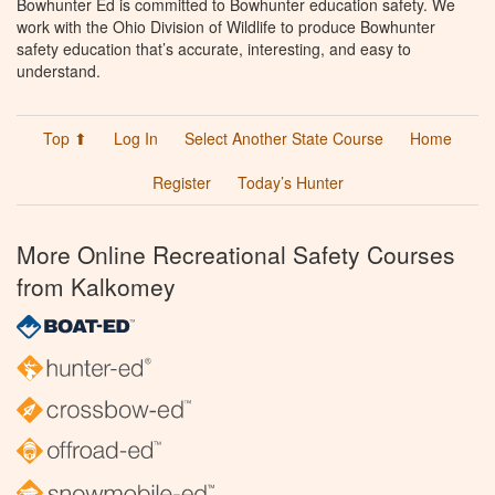
Bowhunter Ed is committed to Bowhunter education safety. We
work with the Ohio Division of Wildlife to produce Bowhunter
safety education that’s accurate, interesting, and easy to
understand.
Top ⬆
Log In
Select Another State Course
Home
Register
Today’s Hunter
More Online Recreational Safety Courses
from Kalkomey