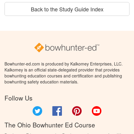
Back to the Study Guide Index
Bowhunter-ed.com is produced by Kalkomey Enterprises, LLC.
Kalkomey is an official state-delegated provider that provides
bowhunting education courses and certification and publishing
bowhunting safety education materials.
Follow Us
Twitter
Facebook
Pinterest
YouTube
The Ohio Bowhunter Ed Course