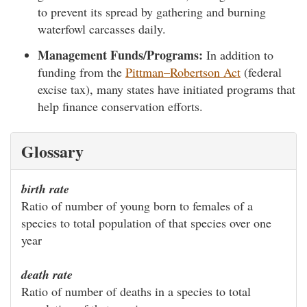
to prevent its spread by gathering and burning
waterfowl carcasses daily.
Management Funds/Programs:
In addition to
funding from the
Pittman–Robertson Act
(federal
excise tax), many states have initiated programs that
help finance conservation efforts.
Glossary
birth rate
Ratio of number of young born to females of a
species to total population of that species over one
year
death rate
Ratio of number of deaths in a species to total