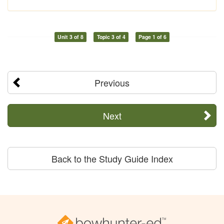
Unit 3 of 8
Topic 3 of 4
Page 1 of 6
Previous
Next
Back to the Study Guide Index