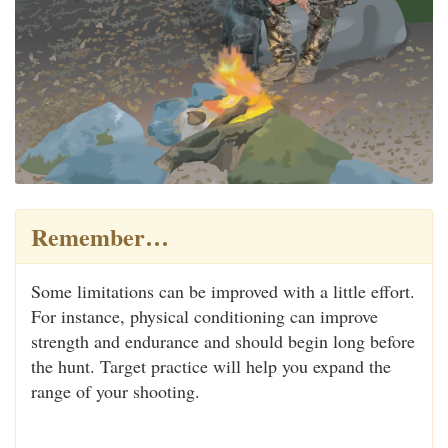
Remember…
Some limitations can be improved with a little effort.
For instance, physical conditioning can improve
strength and endurance and should begin long before
the hunt. Target practice will help you expand the
range of your shooting.