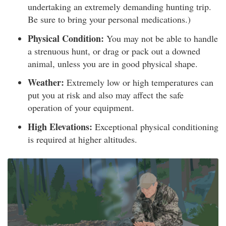
undertaking an extremely demanding hunting trip.
Be sure to bring your personal medications.)
Physical Condition:
You may not be able to handle
a strenuous hunt, or drag or pack out a downed
animal, unless you are in good physical shape.
Weather:
Extremely low or high temperatures can
put you at risk and also may affect the safe
operation of your equipment.
High Elevations:
Exceptional physical conditioning
is required at higher altitudes.