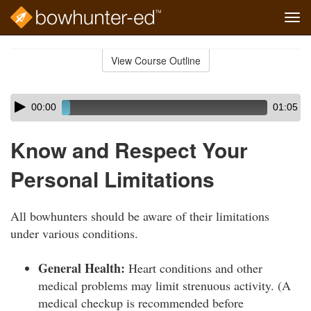
Tog
navi
Skip
to
View Course Outline
Course
main
Outline
content
Skip
Audio
00:00
01:05
audio
Player
player
Know and Respect Your
Personal Limitations
All bowhunters should be aware of their limitations
under various conditions.
General Health:
Heart conditions and other
medical problems may limit strenuous activity. (A
medical checkup is recommended before