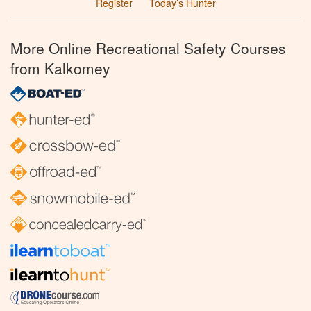
Register
Today’s Hunter
More Online Recreational Safety Courses
from Kalkomey