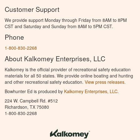
Customer Support
We provide support Monday through Friday from 8AM to 8PM
CST and Saturday and Sunday from 8AM to 5PM CST.
Phone
1-800-830-2268
About Kalkomey Enterprises, LLC
Kalkomey is the official provider of recreational safety education
materials for all 50 states. We provide online boating and hunting
and other recreational safety education.
View press releases.
Bowhunter Ed is produced by
Kalkomey Enterprises, LLC
.
224 W. Campbell Rd. #512
Richardson, TX 75080
1-800-830-2268