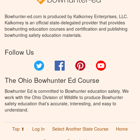
Bowhunter-ed.com is produced by Kalkomey Enterprises, LLC.
Kalkomey is an official state-delegated provider that provides
bowhunting education courses and certification and publishing
bowhunting safety education materials.
Follow Us
Twitter
Facebook
Pinterest
YouTube
The Ohio Bowhunter Ed Course
Bowhunter Ed is committed to Bowhunter education safety. We
work with the Ohio Division of Wildlife to produce Bowhunter
safety education that’s accurate, interesting, and easy to
understand.
Top ⬆
Log In
Select Another State Course
Home