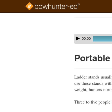
Skip
to
Course
main
Outline
content
Skip
Audio
00:00
audio
Player
player
Portable
Ladder stands usuall
use these stands with
weight, hunters norm
Three to five people