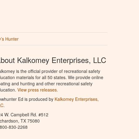
’s Hunter
bout Kalkomey Enterprises, LLC
lkomey is the official provider of recreational safety
ucation materials for all 50 states. We provide online
ating and hunting and other recreational safety
ucation.
View press releases.
owhunter Ed is produced by
Kalkomey Enterprises,
LC
.
24 W. Campbell Rd. #512
ichardson, TX 75080
-800-830-2268