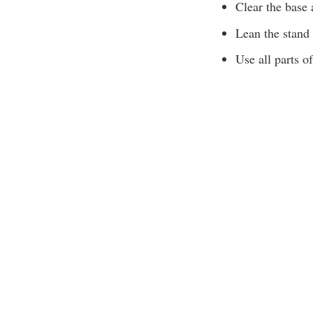
Clear the base 
Lean the stand 
Use all parts of