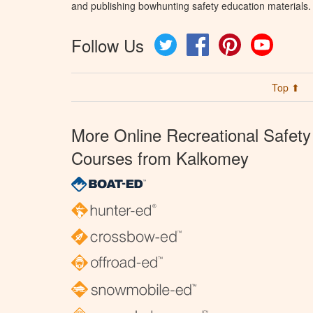
and publishing bowhunting safety education materials.
Follow Us
Twitter
Facebook
Pinterest
YouTube
Top ⬆
More Online Recreational Safety
Courses from Kalkomey