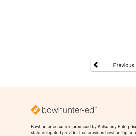
Previous
Bowhunter-ed.com is produced by Kalkomey Enterprises
state-delegated provider that provides bowhunting educ