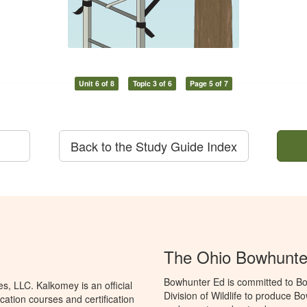
Unit 6 of 8
Topic 3 of 6
Page 5 of 7
Back to the Study Guide Index
The Ohio Bowhunte
Bowhunter Ed is committed to Bo
, LLC. Kalkomey is an official
Division of Wildlife to produce B
ation courses and certification