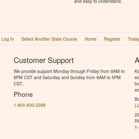
and easy to understand.
Log In
Select Another State Course
Home
Register
Today
Customer Support
A
We provide support Monday through Friday from 8AM to
Ka
8PM CST and Saturday and Sunday from 8AM to 5PM
ed
CST.
bo
ed
Phone
B
1-800-830-2268
L
2
R
1