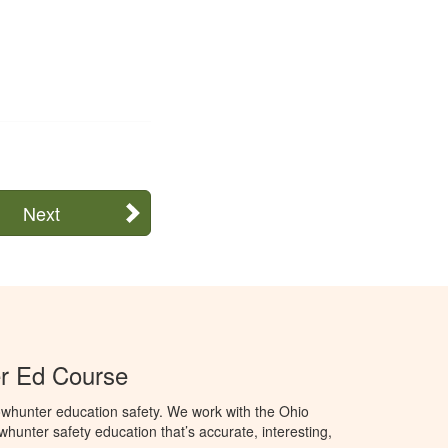
Next
r Ed Course
whunter education safety. We work with the Ohio
owhunter safety education that’s accurate, interesting,