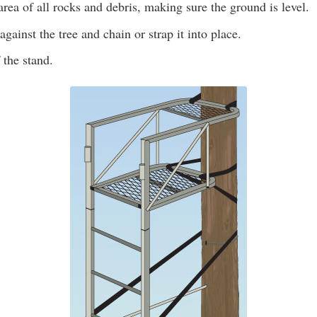
area of all rocks and debris, making sure the ground is level.
against the tree and chain or strap it into place.
 the stand.