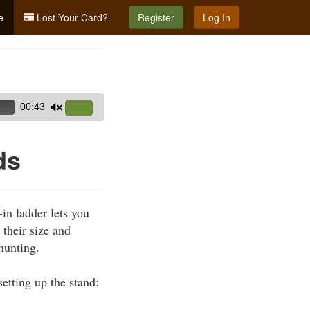
e
Lost Your Card?
Register
Log In
00:43
Use
Up/Down
Arrow
ds
keys
to
increase
in ladder lets you
or
 their size and
decrease
hunting.
volume.
etting up the stand: