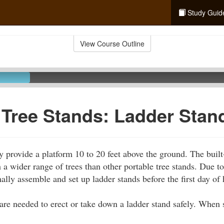
Study Guid
View Course Outline
 Tree Stands: Ladder Stan
y provide a platform 10 to 20 feet above the ground. The built-
 a wider range of trees than other portable tree stands. Due to
ally assemble and set up ladder stands before the first day of 
 are needed to erect or take down a ladder stand safely. When s