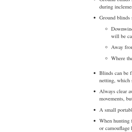
during incleme
Ground blinds 
Downwind 
will be c
Away fro
Where the
Blinds can be f
netting, which 
Always clear aw
movements, but
A small portabl
When hunting f
or camouflage 