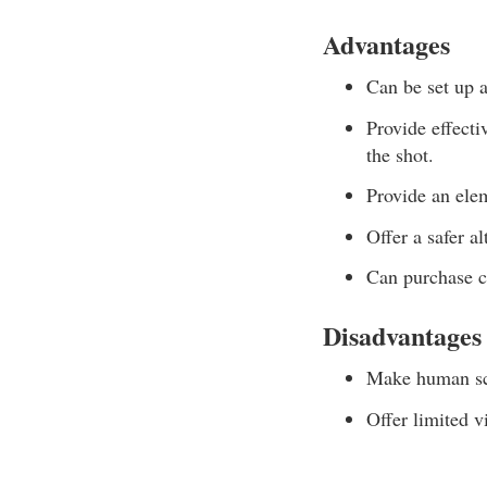
Advantages
Can be set up a
Provide effecti
the shot.
Provide an elem
Offer a safer a
Can purchase c
Disadvantages
Make human sce
Offer limited v