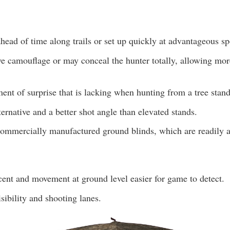
head of time along trails or set up quickly at advantageous sp
ve camouflage or may conceal the hunter totally, allowing mor
ent of surprise that is lacking when hunting from a tree stand
lternative and a better shot angle than elevated stands.
ommercially manufactured ground blinds, which are readily a
nt and movement at ground level easier for game to detect.
isibility and shooting lanes.