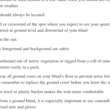
nt weather.
should always be located:
or crosswind of the spot where you expect to see your quarr
arried at ground level and downwind of your blind
m the sun
 foreground and background are safest
ashioned out of native vegetation or rigged from a roll of cam
stores easily in a pack.
ay all ground cover on your blind’s floor to prevent noise fr
 remember to replace the ground cover before you leave the si
e stool or plastic bucket makes the wait more comfortable.
rom a ground blind, it is especially important to use camouf
head nets and gloves.