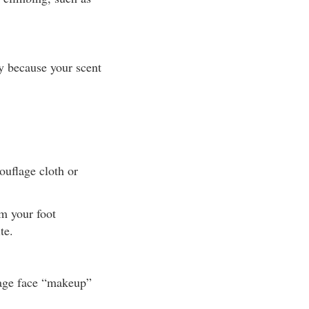
y because your scent
ouflage cloth or
om your foot
te.
lage face “makeup”