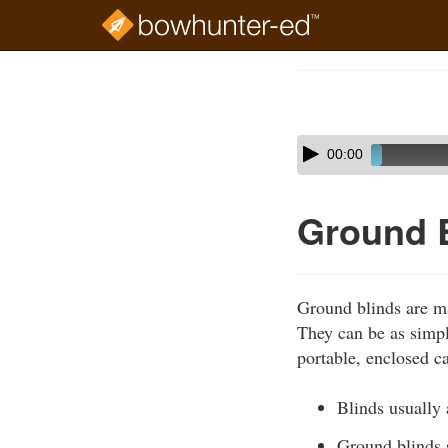
Skip
to
Course
main
Outline
content
Skip
Audio
00:00
audio
Player
player
Ground 
Ground blinds are ma
They can be as simple
portable, enclosed c
Blinds usually 
Ground blinds 