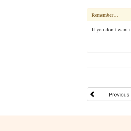
Remember…
If you don’t want 
Previous