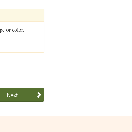
pe or color.
Next