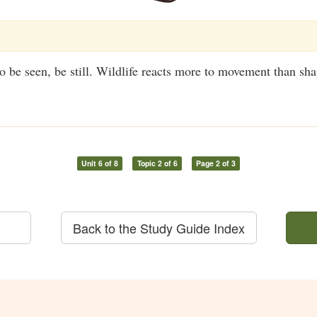
to be seen, be still. Wildlife reacts more to movement than sha
Unit 6 of 8
Topic 2 of 6
Page 2 of 3
Back to the Study Guide Index