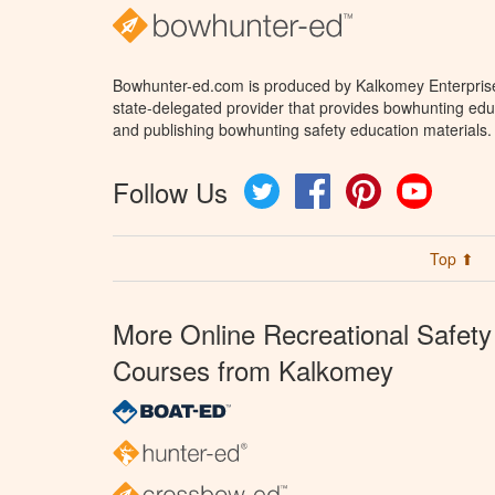
Bowhunter-ed.com is produced by Kalkomey Enterprises
state-delegated provider that provides bowhunting educ
and publishing bowhunting safety education materials.
Follow Us
Twitter
Facebook
Pinterest
YouTube
Top ⬆
More Online Recreational Safety
Courses from Kalkomey