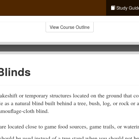
Study Guid
View Course Outline
Blinds
keshift or temporary structures located on the ground that co
 as a natural blind built behind a tree, bush, log, or rock or a
amouflage-cloth blind.
are located close to game food sources, game trails, or wateri
should be used instead of a tree stand when you should not be