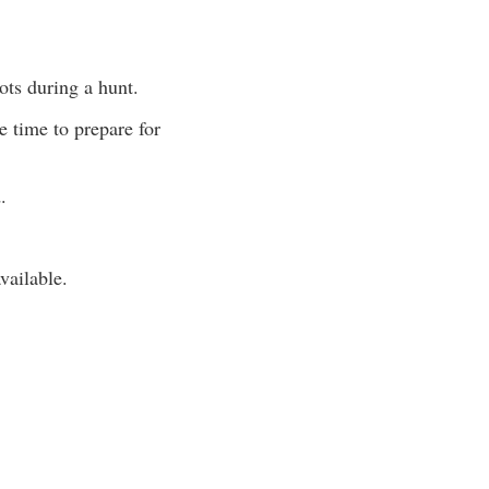
ots during a hunt.
e time to prepare for
.
vailable.