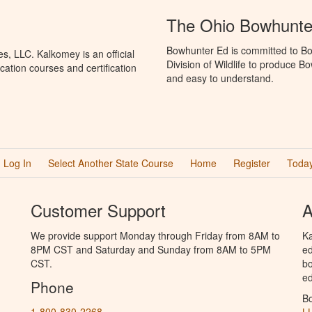
The Ohio Bowhunte
Bowhunter Ed is committed to Bo
, LLC. Kalkomey is an official
Division of Wildlife to produce B
ation courses and certification
and easy to understand.
Log In
Select Another State Course
Home
Register
Today
Customer Support
A
We provide support Monday through Friday from 8AM to
Ka
8PM CST and Saturday and Sunday from 8AM to 5PM
ed
CST.
bo
ed
Phone
B
1-800-830-2268
L