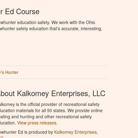
r Ed Course
whunter education safety. We work with the Ohio
owhunter safety education that’s accurate, interesting,
’s Hunter
bout Kalkomey Enterprises, LLC
lkomey is the official provider of recreational safety
ucation materials for all 50 states. We provide online
ating and hunting and other recreational safety
ucation.
View press releases.
owhunter Ed is produced by
Kalkomey Enterprises,
LC
.