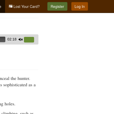
e
Lost Your Card?
Register
Log In
02:18
Use
Up/Down
Arrow
keys
to
increase
nceal the hunter.
or
s sophisticated as a
decrease
volume.
ng holes.
 climbing, such as